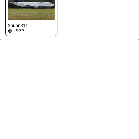
Shunn311
@ LSGG