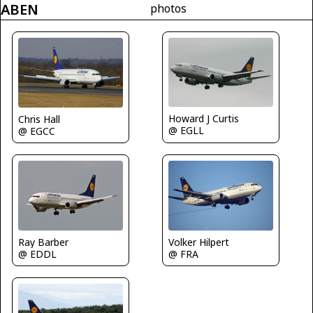
ABEN
photos
Howard J Curtis
Chris Hall
@ EGLL
@ EGCC
Ray Barber
Volker Hilpert
@ EDDL
@ FRA