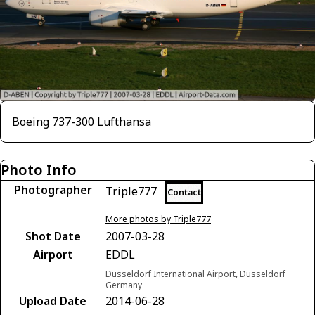
Boeing 737-300 Lufthansa
Photo Info
Photographer
Triple777
Contact
More photos by Triple777
Shot Date
2007-03-28
Airport
EDDL
Düsseldorf International Airport, Düsseldorf
Germany
Upload Date
2014-06-28