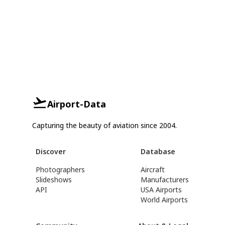
Airport-Data
Capturing the beauty of aviation since 2004.
Discover
Database
Photographers
Aircraft
Slideshows
Manufacturers
API
USA Airports
World Airports