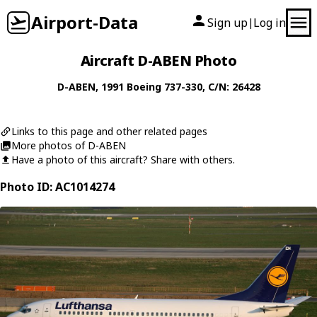
Airport-Data
Sign up
Log in
|
Aircraft D-ABEN Photo
D-ABEN
, 1991
Boeing
737-330
, C/N: 26428
Links to this page and other related pages
More photos of D-ABEN
Have a photo of this aircraft? Share with others.
Photo ID: AC1014274