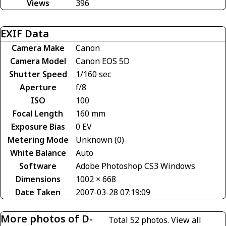
Views
396
EXIF Data
Camera Make
Canon
Camera Model
Canon EOS 5D
Shutter Speed
1/160 sec
Aperture
f/8
ISO
100
Focal Length
160 mm
Exposure Bias
0 EV
Metering Mode
Unknown (0)
White Balance
Auto
Software
Adobe Photoshop CS3 Windows
Dimensions
1002 × 668
Date Taken
2007-03-28 07:19:09
More photos of D-
Total 52 photos.
View all