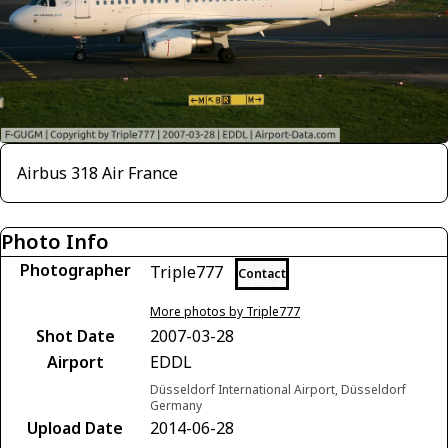
Airbus 318 Air France
Photo Info
Photographer
Triple777
Contact
More photos by Triple777
Shot Date
2007-03-28
Airport
EDDL
Düsseldorf International Airport, Düsseldorf
Germany
Upload Date
2014-06-28