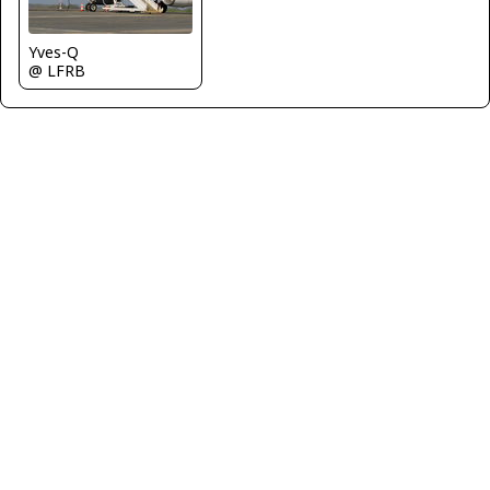
Yves-Q
@ LFRB