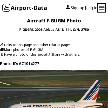
Airport-Data
Sign up
Log in
|
Aircraft F-GUGM Photo
F-GUGM
, 2006
Airbus
A318-111
, C/N: 2750
Links to this page and other related pages
More photos of F-GUGM
Have a photo of this aircraft? Share with others.
Photo ID: AC1014277