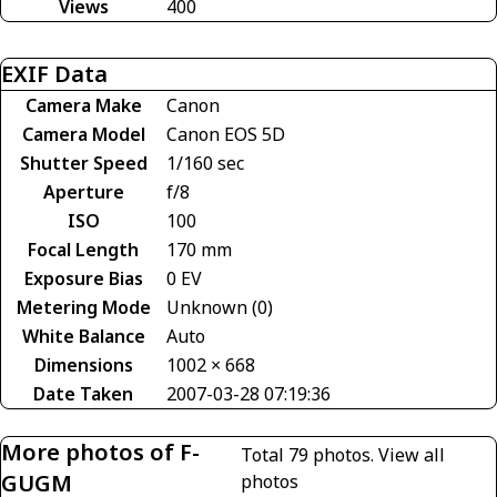
Views
400
EXIF Data
Camera Make
Canon
Camera Model
Canon EOS 5D
Shutter Speed
1/160 sec
Aperture
f/8
ISO
100
Focal Length
170 mm
Exposure Bias
0 EV
Metering Mode
Unknown (0)
White Balance
Auto
Dimensions
1002 × 668
Date Taken
2007-03-28 07:19:36
More photos of F-
Total 79 photos.
View all
GUGM
photos