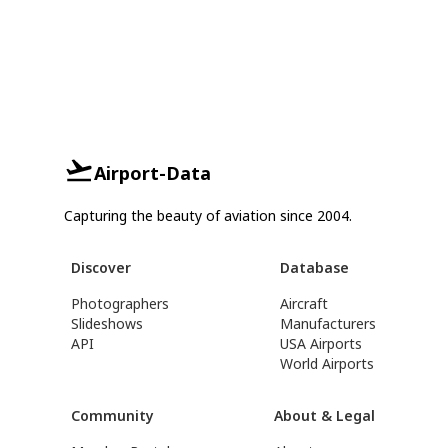
Airport-Data
Capturing the beauty of aviation since 2004.
Discover
Database
Photographers
Aircraft
Slideshows
Manufacturers
API
USA Airports
World Airports
Community
About & Legal