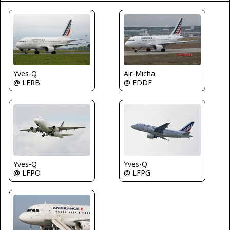
Yves-Q
Air-Micha
@ LFRB
@ EDDF
Yves-Q
Yves-Q
@ LFPO
@ LFPG