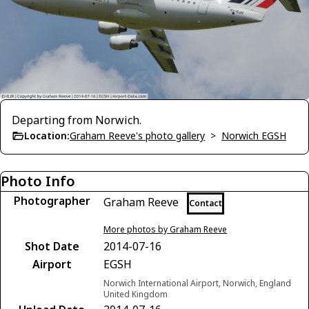
Departing from Norwich.
Location:
Graham Reeve's photo gallery
>
Norwich EGSH
Photo Info
Photographer
Graham Reeve
Contact
More photos by Graham Reeve
Shot Date
2014-07-16
Airport
EGSH
Norwich International Airport, Norwich, England
United Kingdom