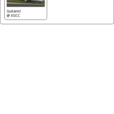
Guitarist
@ EGCC