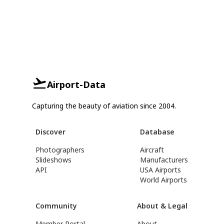
Airport-Data
Capturing the beauty of aviation since 2004.
Discover
Database
Photographers
Aircraft
Slideshows
Manufacturers
API
USA Airports
World Airports
Community
About & Legal
Member Portal
About