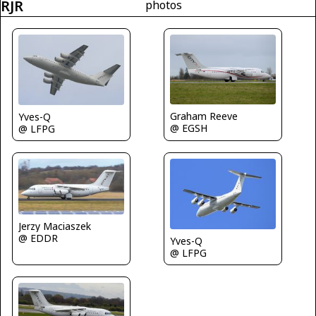
RJR
photos
Graham Reeve
Yves-Q
@ EGSH
@ LFPG
Jerzy Maciaszek
@ EDDR
Yves-Q
@ LFPG