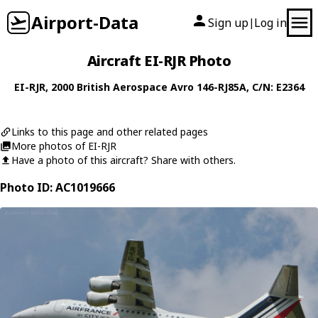
Airport-Data
Sign up
Log in
|
Aircraft EI-RJR Photo
EI-RJR
, 2000
British Aerospace
Avro 146-RJ85A
, C/N: E2364
Links to this page and other related pages
More photos of EI-RJR
Have a photo of this aircraft? Share with others.
Photo ID: AC1019666