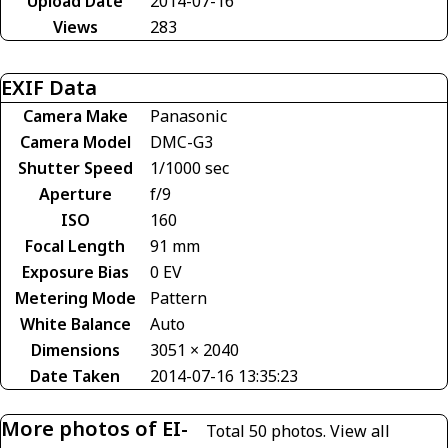
Upload Date
2014-07-16
Views
283
EXIF Data
Camera Make
Panasonic
Camera Model
DMC-G3
Shutter Speed
1/1000 sec
Aperture
f/9
ISO
160
Focal Length
91 mm
Exposure Bias
0 EV
Metering Mode
Pattern
White Balance
Auto
Dimensions
3051 × 2040
Date Taken
2014-07-16 13:35:23
More photos of EI-
Total 50 photos.
View all