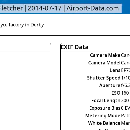
oyce factory in Derby
EXIF Data
Camera Make
Can
Camera Model
Can
Lens
EF7
Shutter Speed
1/1
Aperture
f/6.
ISO
160
Focal Length
200
Exposure Bias
0 E
Metering Mode
Pat
White Balance
Man