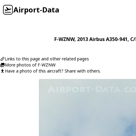
Airport-Data
F-WZNW
, 2013
Airbus
A350-941
, C
Links to this page and other related pages
More photos of F-WZNW
Have a photo of this aircraft? Share with others.