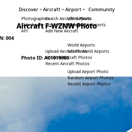
Discover
Aircraft
Airport
Community
Photographers
Search Aircraft & Photo
USA Airports
Aircraft F-WZNW Photo
Slideshows
Browse by Manufacturer
Search USA Airports
API
Add New Aircraft
/N: 004
World Airports
Upload Aircraft Photo
Search World Airports
Photo ID: AC1019886
Random Aircraft Photos
Recent Aircraft Photos
Upload Airport Photo
Random Airport Photos
Recent Airport Photos