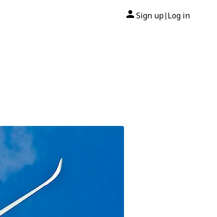
Sign up
Log in
|