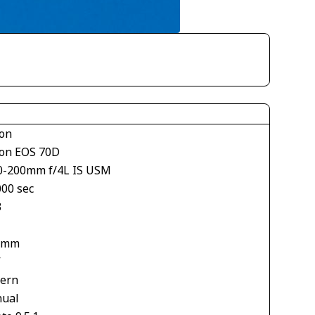
on
on EOS 70D
0-200mm f/4L IS USM
000 sec
3
 mm
V
tern
ual