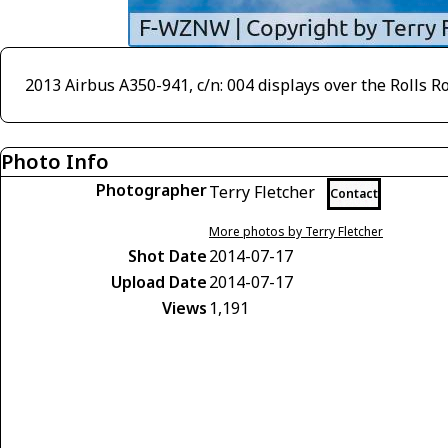
2013 Airbus A350-941, c/n: 004 displays over the Rolls R
Photo Info
Photographer
Terry Fletcher
Contact
More photos by Terry Fletcher
Shot Date
2014-07-17
Upload Date
2014-07-17
Views
1,191