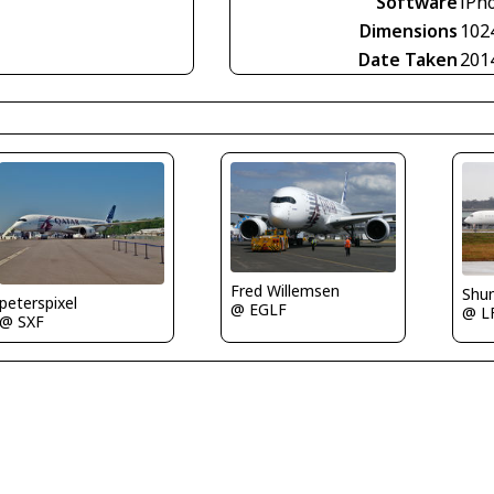
Software
iPho
Dimensions
102
Date Taken
201
Fred Willemsen
Shu
peterspixel
@ EGLF
@ L
@ SXF