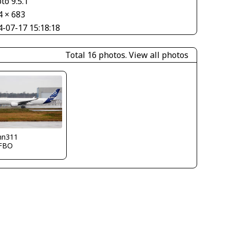
to 9.5.1
4 × 683
4-07-17 15:18:18
Total 16 photos.
View all photos
nn311
FBO