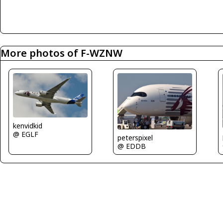
More photos of F-WZNW
kenvidkid
@ EGLF
peterspixel
@ EDDB