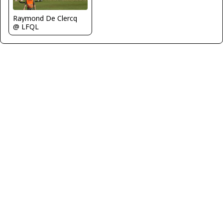
Raymond De Clercq
@ LFQL