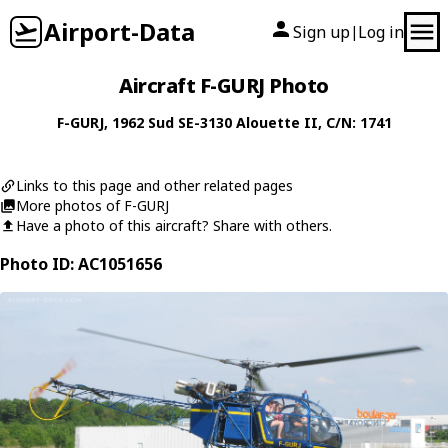
Airport-Data
Sign up
Log in
|
Aircraft F-GURJ Photo
F-GURJ
, 1962
Sud
SE-3130 Alouette II
, C/N: 1741
Links to this page and other related pages
More photos of F-GURJ
Have a photo of this aircraft? Share with others.
Photo ID: AC1051656