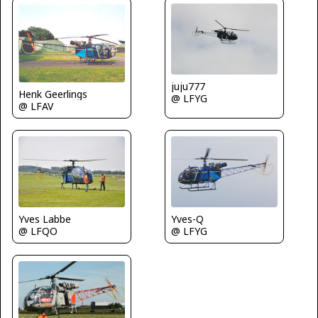
juju777
Henk Geerlings
@ LFYG
@ LFAV
Yves Labbe
Yves-Q
@ LFQO
@ LFYG