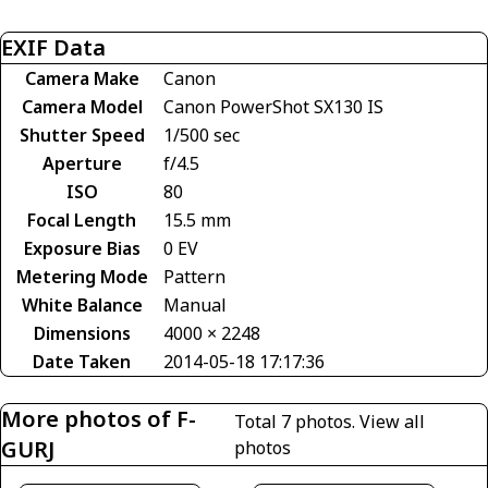
EXIF Data
Camera Make
Canon
Camera Model
Canon PowerShot SX130 IS
Shutter Speed
1/500 sec
Aperture
f/4.5
ISO
80
Focal Length
15.5 mm
Exposure Bias
0 EV
Metering Mode
Pattern
White Balance
Manual
Dimensions
4000 × 2248
Date Taken
2014-05-18 17:17:36
More photos of F-
Total 7 photos.
View all
GURJ
photos