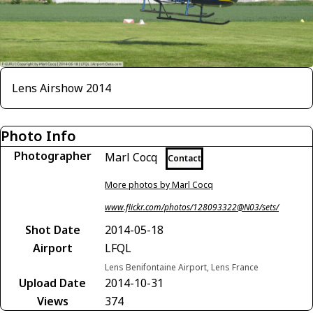
Lens Airshow 2014
Photo Info
Photographer
Marl Cocq
Contact
More photos by Marl Cocq
www.flickr.com/photos/128093322@N03/sets/
Shot Date
2014-05-18
Airport
LFQL
Lens Benifontaine Airport, Lens France
Upload Date
2014-10-31
Views
374