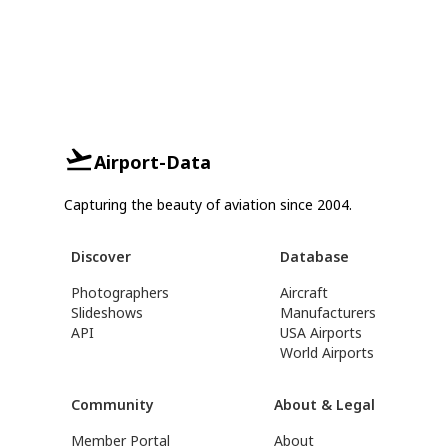
Airport-Data
Capturing the beauty of aviation since 2004.
Discover
Database
Photographers
Aircraft
Slideshows
Manufacturers
API
USA Airports
World Airports
Community
About & Legal
Member Portal
About