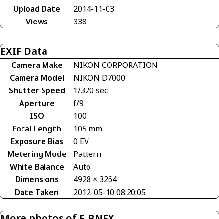
Upload Date
2014-11-03
Views
338
EXIF Data
Camera Make
NIKON CORPORATION
Camera Model
NIKON D7000
Shutter Speed
1/320 sec
Aperture
f/9
ISO
100
Focal Length
105 mm
Exposure Bias
0 EV
Metering Mode
Pattern
White Balance
Auto
Dimensions
4928 × 3264
Date Taken
2012-05-10 08:20:05
More photos of F-BNFX