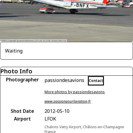
Waiting
Photo Info
Photographer
passiondesavions
Contact
More photos by passiondesavions
www.passionpourlaviation.fr
Shot Date
2012-05-10
Airport
LFOK
Chalons Vatry Airport, Châlons-en-Champagne
France