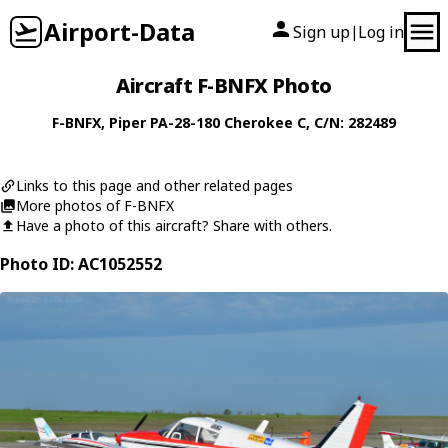
Airport-Data
Sign up
Log in
|
Aircraft F-BNFX Photo
F-BNFX
,
Piper
PA-28-180 Cherokee C
, C/N: 282489
Links to this page and other related pages
More photos of F-BNFX
Have a photo of this aircraft? Share with others.
Photo ID: AC1052552