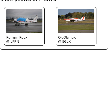
OldOlympic
Romain Roux
@ EGLK
@ LFPN