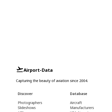
Airport-Data
Capturing the beauty of aviation since 2004.
Discover
Database
Photographers
Aircraft
Slideshows
Manufacturers