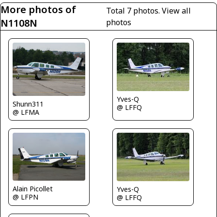
More photos of
Total 7 photos.
View all
N1108N
photos
Yves-Q
Shunn311
@ LFFQ
@ LFMA
Alain Picollet
Yves-Q
@ LFPN
@ LFFQ