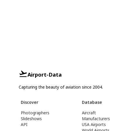
Airport-Data
Capturing the beauty of aviation since 2004.
Discover
Database
Photographers
Aircraft
Slideshows
Manufacturers
API
USA Airports
World Airports