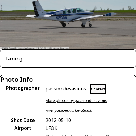
Taxiing
Photo Info
Photographer
passiondesavions
Contact
More photos by passiondesavions
www.passionpourlaviation.fr
Shot Date
2012-05-10
Airport
LFOK