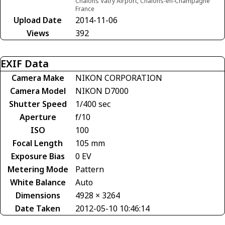
Chalons Vatry Airport, Châlons-en-Champagne
France
Upload Date
2014-11-06
Views
392
EXIF Data
Camera Make
NIKON CORPORATION
Camera Model
NIKON D7000
Shutter Speed
1/400 sec
Aperture
f/10
ISO
100
Focal Length
105 mm
Exposure Bias
0 EV
Metering Mode
Pattern
White Balance
Auto
Dimensions
4928 × 3264
Date Taken
2012-05-10 10:46:14