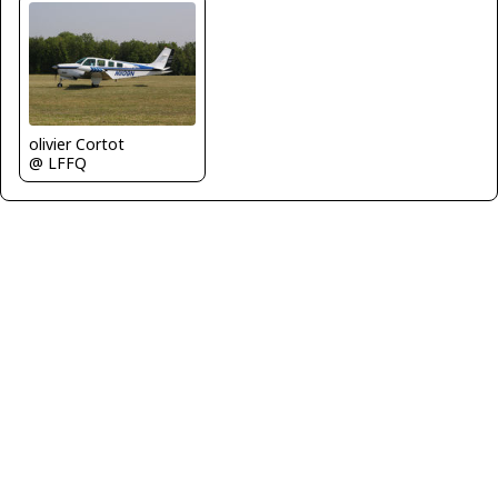
olivier Cortot
@ LFFQ