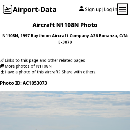
Airport-Data
Sign up
Log in
|
Aircraft N1108N Photo
N1108N
, 1997
Raytheon Aircraft Company
A36 Bonanza
, C/N:
E-3078
Links to this page and other related pages
More photos of N1108N
Have a photo of this aircraft? Share with others.
Photo ID: AC1053073