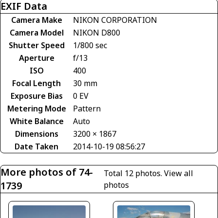
EXIF Data
Camera Make
NIKON CORPORATION
Camera Model
NIKON D800
Shutter Speed
1/800 sec
Aperture
f/13
ISO
400
Focal Length
30 mm
Exposure Bias
0 EV
Metering Mode
Pattern
White Balance
Auto
Dimensions
3200 × 1867
Date Taken
2014-10-19 08:56:27
More photos of 74-
Total 12 photos.
View all
1739
photos