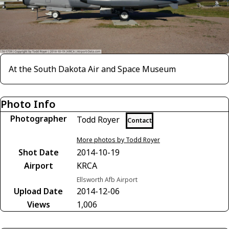
At the South Dakota Air and Space Museum
Photo Info
Photographer
Todd Royer
Contact
More photos by Todd Royer
Shot Date
2014-10-19
Airport
KRCA
Ellsworth Afb Airport
Upload Date
2014-12-06
Views
1,006