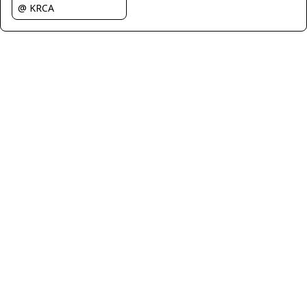
@ KRCA