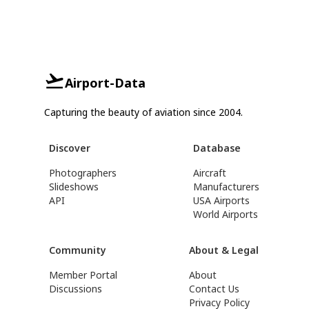
Airport-Data
Capturing the beauty of aviation since 2004.
Discover
Database
Photographers
Aircraft
Slideshows
Manufacturers
API
USA Airports
World Airports
Community
About & Legal
Member Portal
About
Discussions
Contact Us
Privacy Policy