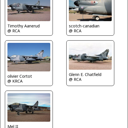
Timothy Aanerud
scotch-canadian
@ RCA
@ RCA
Glenn E. Chatfield
olivier Cortot
@ RCA
@ KRCA
Mel II