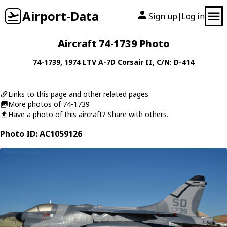
Airport-Data
Sign up
Log in
|
Aircraft 74-1739 Photo
74-1739
, 1974
LTV
A-7D Corsair II
, C/N: D-414
Links to this page and other related pages
More photos of 74-1739
Have a photo of this aircraft? Share with others.
Photo ID: AC1059126