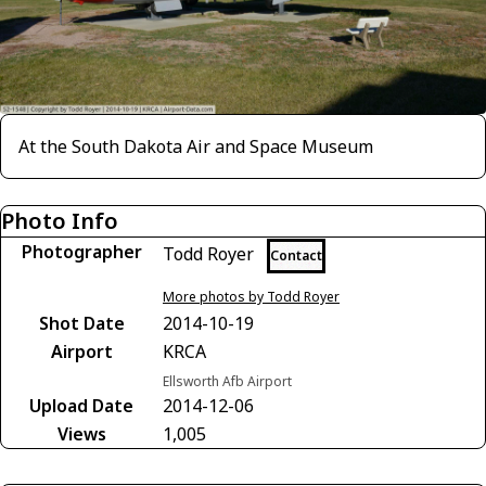
At the South Dakota Air and Space Museum
Photo Info
Photographer
Todd Royer
Contact
More photos by Todd Royer
Shot Date
2014-10-19
Airport
KRCA
Ellsworth Afb Airport
Upload Date
2014-12-06
Views
1,005