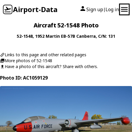
Airport-Data
Sign up
Log in
|
Aircraft 52-1548 Photo
52-1548
, 1952
Martin
EB-57B Canberra
, C/N: 131
Links to this page and other related pages
More photos of 52-1548
Have a photo of this aircraft? Share with others.
Photo ID: AC1059129