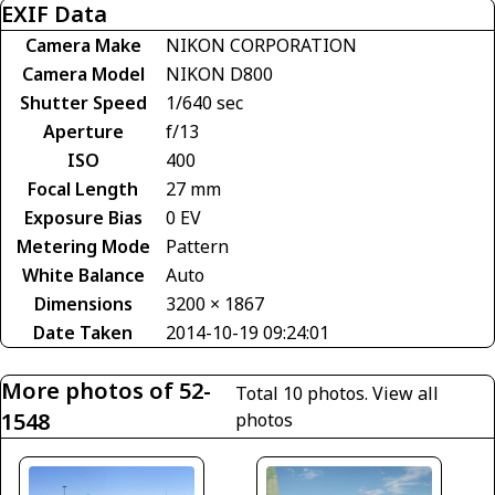
EXIF Data
Camera Make
NIKON CORPORATION
Camera Model
NIKON D800
Shutter Speed
1/640 sec
Aperture
f/13
ISO
400
Focal Length
27 mm
Exposure Bias
0 EV
Metering Mode
Pattern
White Balance
Auto
Dimensions
3200 × 1867
Date Taken
2014-10-19 09:24:01
More photos of 52-
Total 10 photos.
View all
1548
photos