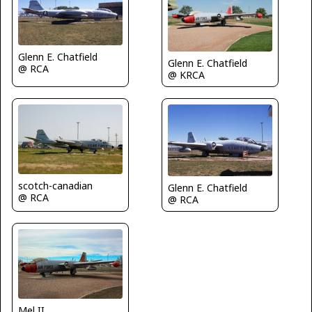
Glenn E. Chatfield
Glenn E. Chatfield
@ RCA
@ KRCA
scotch-canadian
Glenn E. Chatfield
@ RCA
@ RCA
Mel II