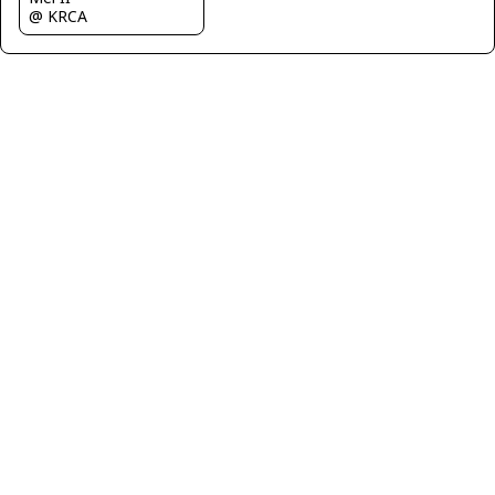
@ KRCA