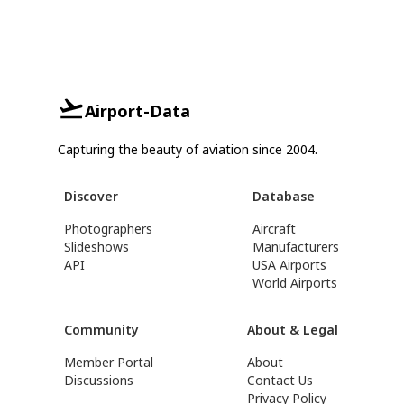
Airport-Data
Capturing the beauty of aviation since 2004.
Discover
Database
Photographers
Aircraft
Slideshows
Manufacturers
API
USA Airports
World Airports
Community
About & Legal
Member Portal
About
Discussions
Contact Us
Privacy Policy