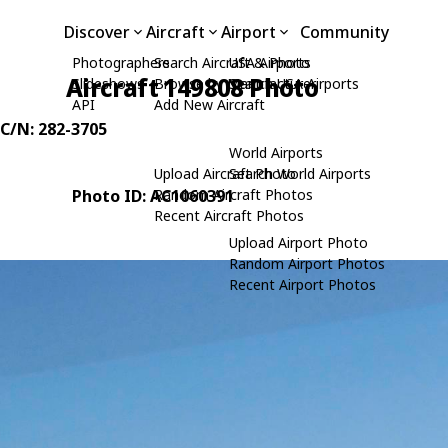
Discover
Aircraft
Airport
Community
Photographers
Search Aircraft & Photo
USA Airports
Aircraft 149808 Photo
Slideshows
Browse by Manufacturer
Search USA Airports
API
Add New Aircraft
 C/N: 282-3705
World Airports
Upload Aircraft Photo
Search World Airports
Photo ID: AC1060391
Random Aircraft Photos
Recent Aircraft Photos
Upload Airport Photo
Random Airport Photos
Recent Airport Photos