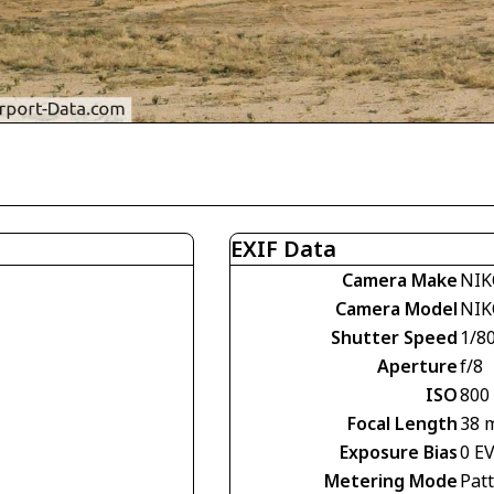
EXIF Data
Camera Make
NIK
Camera Model
NIK
Shutter Speed
1/8
Aperture
f/8
ISO
800
Focal Length
38 
Exposure Bias
0 E
Metering Mode
Pat