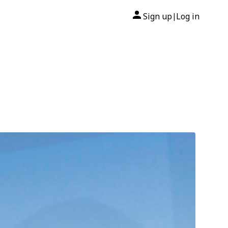
Sign up
Log in
|