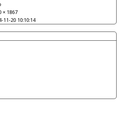
o
0 × 1867
4-11-20 10:10:14