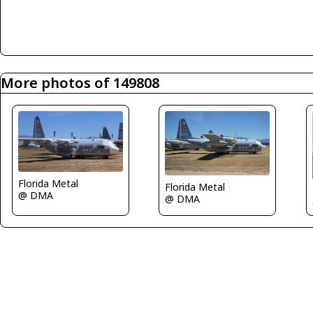
More photos of 149808
Florida Metal
Florida Metal
@ DMA
@ DMA