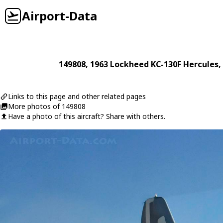
Airport-Data
149808
, 1963
Lockheed
KC-130F Hercules
,
Links to this page and other related pages
More photos of 149808
Have a photo of this aircraft? Share with others.