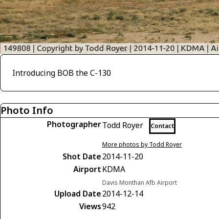
Introducing BOB the C-130
Photo Info
Photographer
Todd Royer
Contact
More photos by Todd Royer
Shot Date
2014-11-20
Airport
KDMA
Davis Monthan Afb Airport
Upload Date
2014-12-14
Views
942