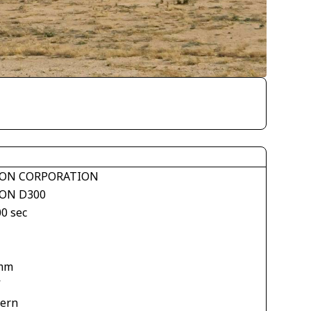
ON CORPORATION
ON D300
00 sec
mm
V
tern