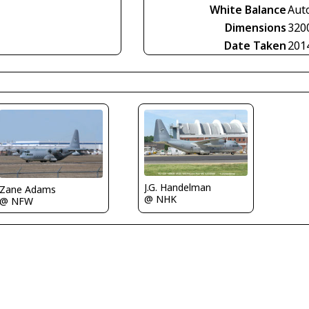
White Balance
Aut
Dimensions
320
Date Taken
201
J.G. Handelman
Zane Adams
@ NHK
@ NFW