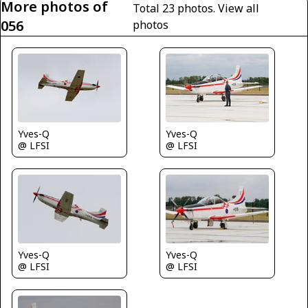
More photos of
Total 23 photos.
View all
056
photos
Yves-Q
Yves-Q
@ LFSI
@ LFSI
Yves-Q
Yves-Q
@ LFSI
@ LFSI