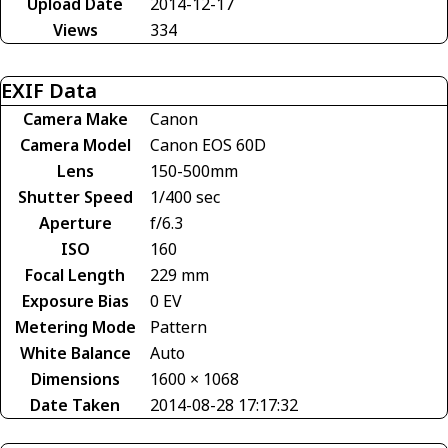
Upload Date
2014-12-17
Views
334
EXIF Data
Camera Make
Canon
Camera Model
Canon EOS 60D
Lens
150-500mm
Shutter Speed
1/400 sec
Aperture
f/6.3
ISO
160
Focal Length
229 mm
Exposure Bias
0 EV
Metering Mode
Pattern
White Balance
Auto
Dimensions
1600 × 1068
Date Taken
2014-08-28 17:17:32