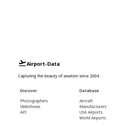
Airport-Data
Capturing the beauty of aviation since 2004.
Discover
Database
Photographers
Aircraft
Slideshows
Manufacturers
API
USA Airports
World Airports