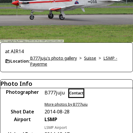
at AIR14
B777juju's photo gallery
>
Suisse
>
LSMP -
Location:
Payerme
Photo Info
Photographer
B777juju
Contact
More photos by B777juju
Shot Date
2014-08-28
Airport
LSMP
LSMP Airport