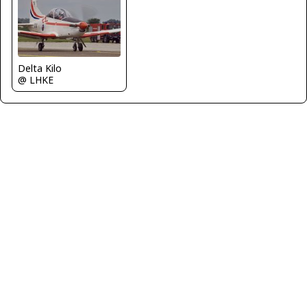
Delta Kilo
@ LHKE