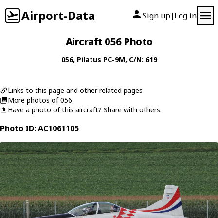
Airport-Data
Sign up
Log in
|
Aircraft 056 Photo
056
,
Pilatus
PC-9M
, C/N: 619
Links to this page and other related pages
More photos of 056
Have a photo of this aircraft? Share with others.
Photo ID: AC1061105