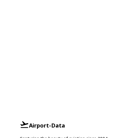
Airport-Data