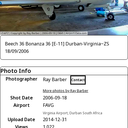
Beech 36 Bonanza 36 [E-11] Durban-Virginia~ZS
18/09/2006
Photo Info
Photographer
Ray Barber
Contact
More photos by Ray Barber
Shot Date
2006-09-18
Airport
FAVG
Virginia Airport, Durban South Africa
Upload Date
2014-12-31
Views
1,022