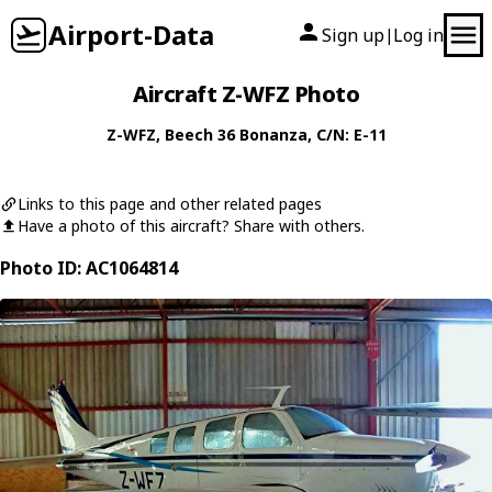
Airport-Data
Sign up
Log in
|
Aircraft Z-WFZ Photo
Z-WFZ
,
Beech
36 Bonanza
, C/N: E-11
Links to this page and other related pages
Have a photo of this aircraft? Share with others.
Photo ID: AC1064814