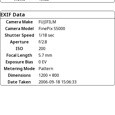
EXIF Data
Camera Make
FUJIFILM
Camera Model
FinePix S5000
Shutter Speed
1/18 sec
Aperture
f/2.8
ISO
200
Focal Length
5.7 mm
Exposure Bias
0 EV
Metering Mode
Pattern
Dimensions
1200 × 800
Date Taken
2006-09-18 15:06:33