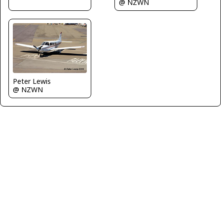
@ NZWN
Peter Lewis
@ NZWN