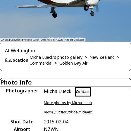
At Wellington
Micha Lueck's photo gallery
>
New Zealand
>
Location:
Commercial
>
Golden Bay Air
Photo Info
Photographer
Micha Lueck
Contact
More photos by Micha Lueck
meine.flugstatistik.de/michanzl
Shot Date
2015-02-04
Airport
NZWN