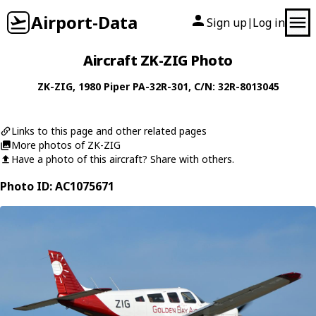
Airport-Data
Sign up
Log in
|
Aircraft ZK-ZIG Photo
ZK-ZIG
, 1980
Piper
PA-32R-301
, C/N: 32R-8013045
Links to this page and other related pages
More photos of ZK-ZIG
Have a photo of this aircraft? Share with others.
Photo ID: AC1075671