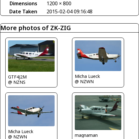
Dimensions
1200 × 800
Date Taken
2015-02-04 09:16:48
More photos of ZK-ZIG
Micha Lueck
GTF4J2M
@ NZWN
@ NZNS
Micha Lueck
magnaman
@ NZWN