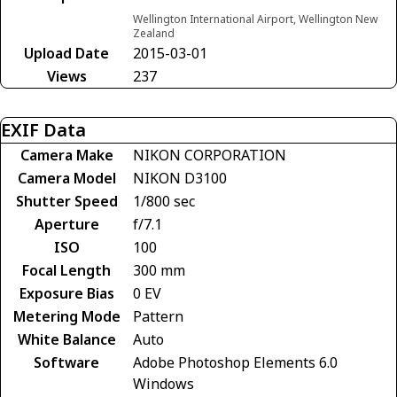
Wellington International Airport, Wellington New
Zealand
Upload Date
2015-03-01
Views
237
EXIF Data
Camera Make
NIKON CORPORATION
Camera Model
NIKON D3100
Shutter Speed
1/800 sec
Aperture
f/7.1
ISO
100
Focal Length
300 mm
Exposure Bias
0 EV
Metering Mode
Pattern
White Balance
Auto
Software
Adobe Photoshop Elements 6.0
Windows