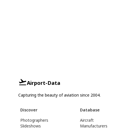
Airport-Data
Capturing the beauty of aviation since 2004.
Discover
Database
Photographers
Aircraft
Slideshows
Manufacturers