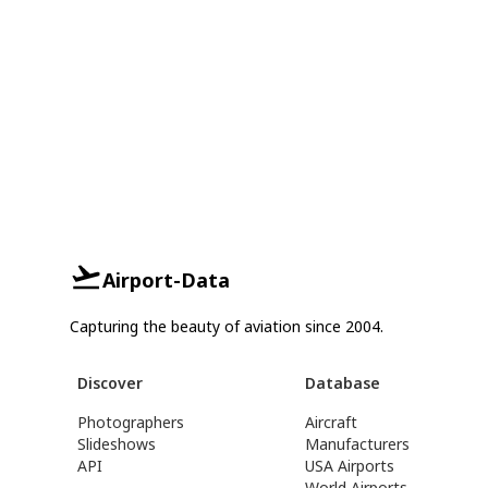
Airport-Data
Capturing the beauty of aviation since 2004.
Discover
Database
Photographers
Aircraft
Slideshows
Manufacturers
API
USA Airports
World Airports