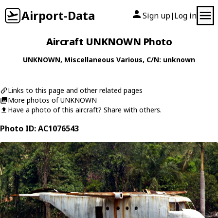
Airport-Data
Sign up
Log in
|
Aircraft UNKNOWN Photo
UNKNOWN
,
Miscellaneous
Various
, C/N: unknown
Links to this page and other related pages
More photos of UNKNOWN
Have a photo of this aircraft? Share with others.
Photo ID: AC1076543