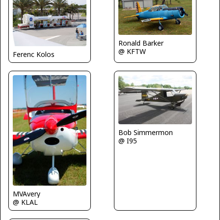
Ronald Barker
@ KFTW
Ferenc Kolos
Bob Simmermon
@ I95
MVAvery
@ KLAL