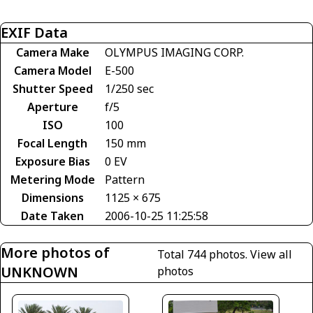
EXIF Data
Camera Make
OLYMPUS IMAGING CORP.
Camera Model
E-500
Shutter Speed
1/250 sec
Aperture
f/5
ISO
100
Focal Length
150 mm
Exposure Bias
0 EV
Metering Mode
Pattern
Dimensions
1125 × 675
Date Taken
2006-10-25 11:25:58
More photos of
Total 744 photos.
View all
UNKNOWN
photos