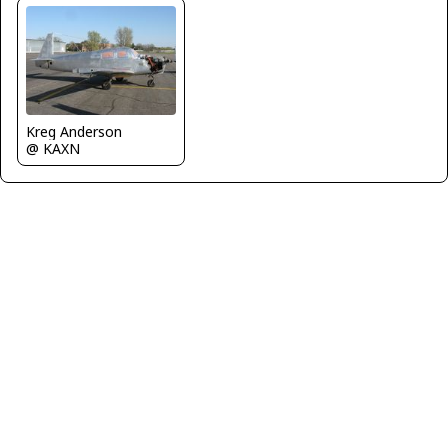
Kreg Anderson
@ KAXN