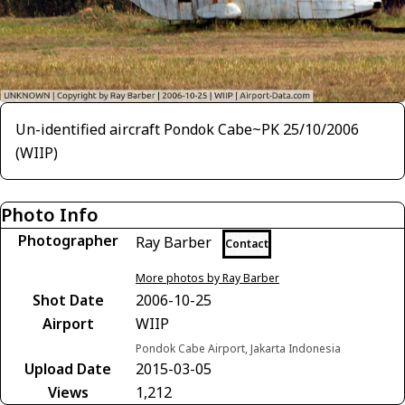
Un-identified aircraft Pondok Cabe~PK 25/10/2006
(WIIP)
Photo Info
Photographer
Ray Barber
Contact
More photos by Ray Barber
Shot Date
2006-10-25
Airport
WIIP
Pondok Cabe Airport, Jakarta Indonesia
Upload Date
2015-03-05
Views
1,212