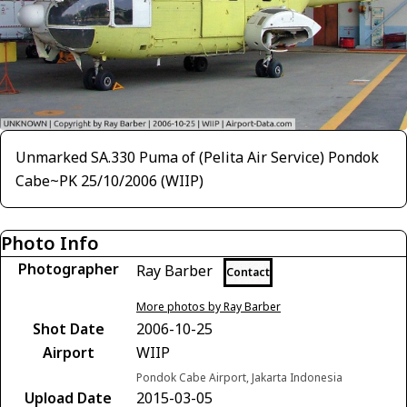
Unmarked SA.330 Puma of (Pelita Air Service) Pondok
Cabe~PK 25/10/2006 (WIIP)
Photo Info
Photographer
Ray Barber
Contact
More photos by Ray Barber
Shot Date
2006-10-25
Airport
WIIP
Pondok Cabe Airport, Jakarta Indonesia
Upload Date
2015-03-05