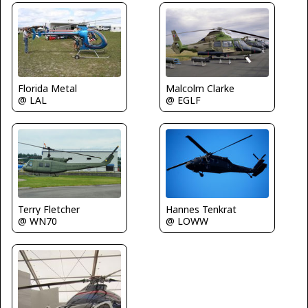
Florida Metal
Malcolm Clarke
@ LAL
@ EGLF
Terry Fletcher
Hannes Tenkrat
@ WN70
@ LOWW