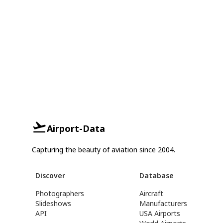
Airport-Data
Capturing the beauty of aviation since 2004.
Discover
Database
Photographers
Aircraft
Slideshows
Manufacturers
API
USA Airports