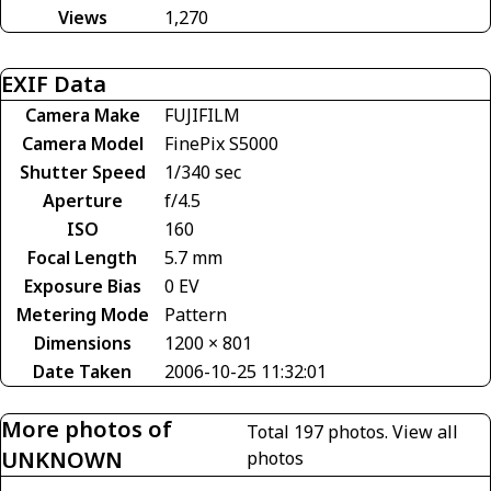
Views
1,270
EXIF Data
Camera Make
FUJIFILM
Camera Model
FinePix S5000
Shutter Speed
1/340 sec
Aperture
f/4.5
ISO
160
Focal Length
5.7 mm
Exposure Bias
0 EV
Metering Mode
Pattern
Dimensions
1200 × 801
Date Taken
2006-10-25 11:32:01
More photos of
Total 197 photos.
View all
UNKNOWN
photos