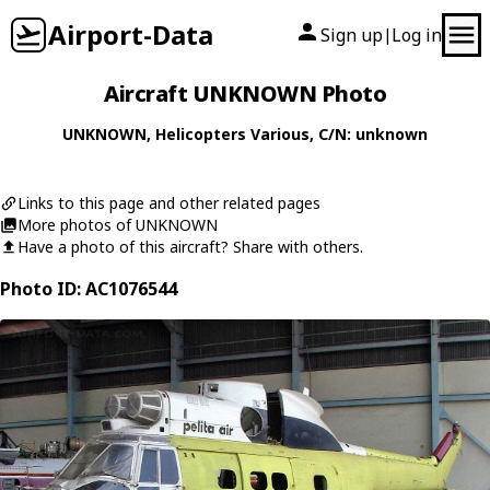
Airport-Data
Sign up
Log in
|
Aircraft UNKNOWN Photo
UNKNOWN
,
Helicopters
Various
, C/N: unknown
Links to this page and other related pages
More photos of UNKNOWN
Have a photo of this aircraft? Share with others.
Photo ID: AC1076544