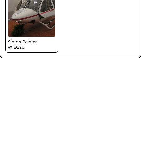
Simon Palmer
@ EGSU