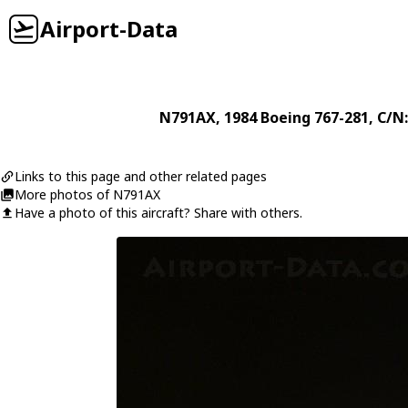
Airport-Data
N791AX
, 1984
Boeing
767-281
, C/N
Links to this page and other related pages
More photos of N791AX
Have a photo of this aircraft? Share with others.