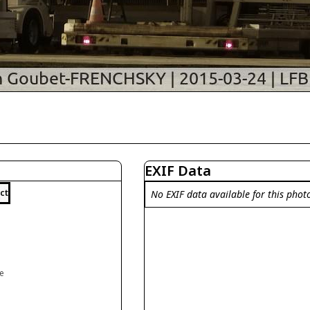
EXIF Data
ct
No EXIF data available for this phot
ce