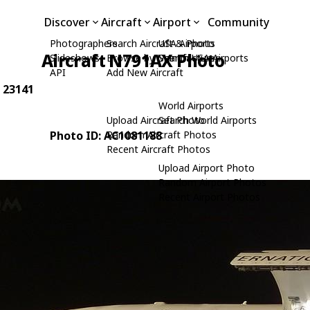
Discover
Aircraft
Airport
Community
Photographers
Search Aircraft & Photo
USA Airports
Aircraft N791AX Photo
Slideshows
Browse by Manufacturer
Search USA Airports
API
Add New Aircraft
: 23141
World Airports
Upload Aircraft Photo
Search World Airports
Photo ID: AC1081188
Random Aircraft Photos
Recent Aircraft Photos
Upload Airport Photo
Random Airport Photos
Recent Airport Photos