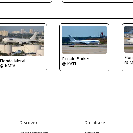
Flor
Ronald Barker
Florida Metal
@ M
@ KATL
@ KMIA
Discover
Database