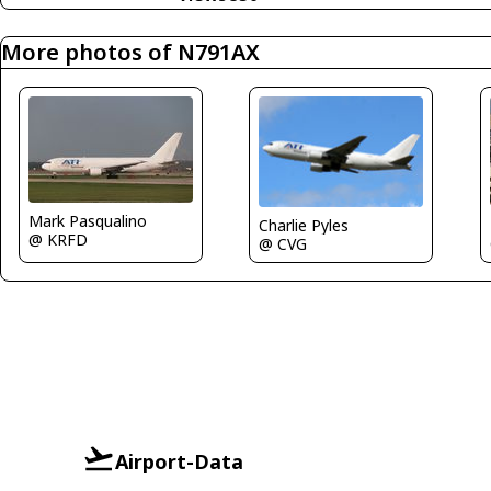
More photos of N791AX
Mark Pasqualino
Charlie Pyles
@ KRFD
@ CVG
Airport-Data