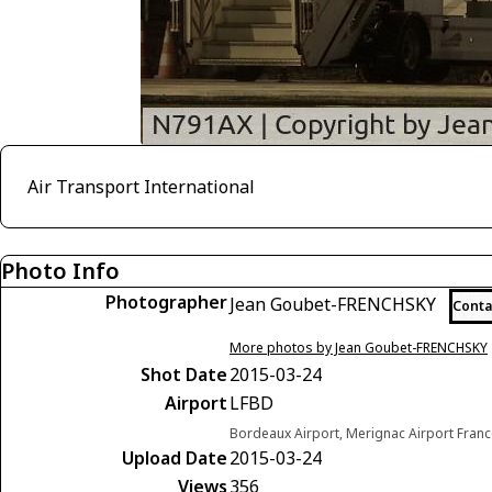
Air Transport International
Photo Info
Photographer
Jean Goubet-FRENCHSKY
Conta
More photos by Jean Goubet-FRENCHSKY
Shot Date
2015-03-24
Airport
LFBD
Bordeaux Airport, Merignac Airport Fran
Upload Date
2015-03-24
Views
356