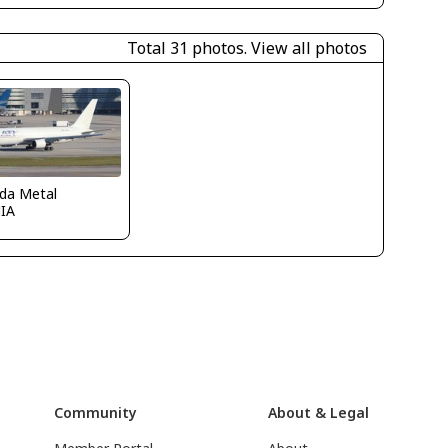
Total 31 photos.
View all photos
ida Metal
IA
Community
About & Legal