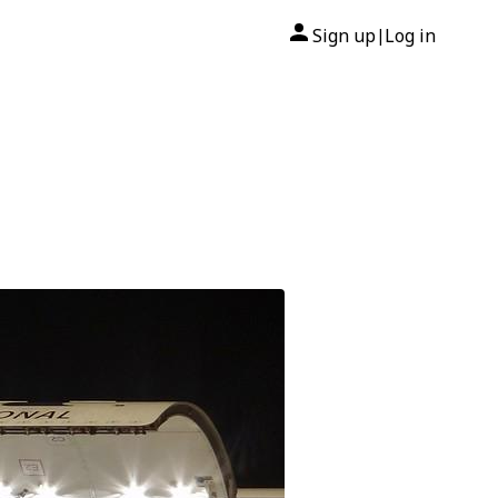
Sign up
Log in
|