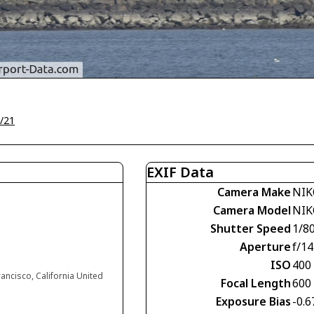
/21
EXIF Data
Camera Make
NIK
Camera Model
NIK
Shutter Speed
1/8
Aperture
f/14
ISO
400
rancisco, California United
Focal Length
600
Exposure Bias
-0.6