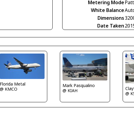
Metering Mode
Pat
White Balance
Aut
Dimensions
320
Date Taken
201
Florida Metal
Mark Pasqualino
Clay
@ KMCO
@ KIAH
@ K