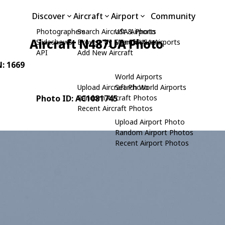
Discover
Aircraft
Airport
Community
Photographers
Search Aircraft & Photo
USA Airports
Aircraft N487UA Photo
Slideshows
Browse by Manufacturer
Search USA Airports
API
Add New Aircraft
N: 1669
World Airports
Upload Aircraft Photo
Search World Airports
Photo ID: AC1081745
Random Aircraft Photos
Recent Aircraft Photos
Upload Airport Photo
Random Airport Photos
Recent Airport Photos