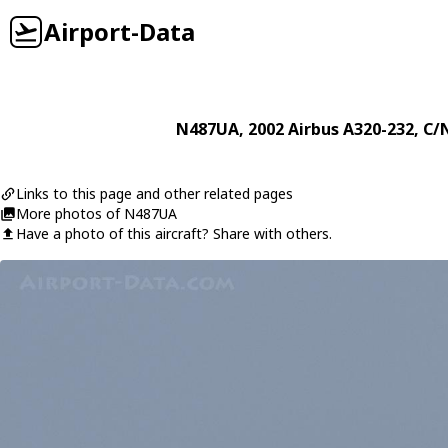
Airport-Data
N487UA
, 2002
Airbus
A320-232
, C/
Links to this page and other related pages
More photos of N487UA
Have a photo of this aircraft? Share with others.