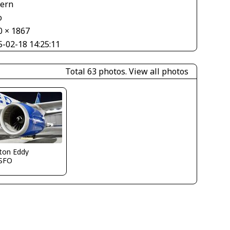
tern
o
0 × 1867
5-02-18 14:25:11
Total 63 photos.
View all photos
ton Eddy
SFO