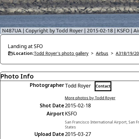
Landing at SFO
Location:
Todd Royer's photo gallery
>
Airbus
>
A318/19/20
Photo Info
Photographer
Todd Royer
Contact
More photos by Todd Royer
Shot Date
2015-02-18
Airport
KSFO
San Francisco International Airport, San F
States
Upload Date
2015-03-27