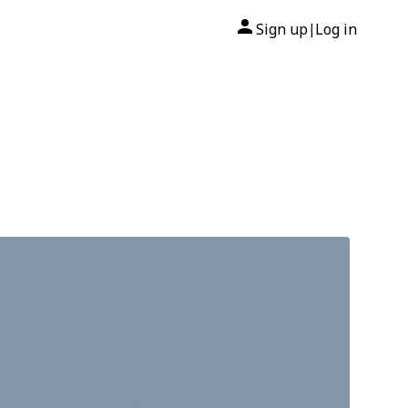
Sign up
Log in
|