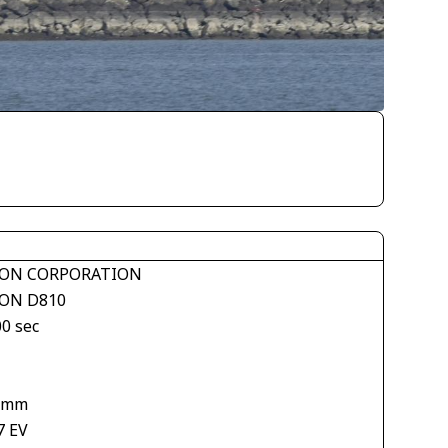
ON CORPORATION
ON D810
00 sec
 mm
7 EV