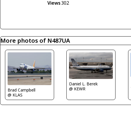
Views
302
More photos of N487UA
Daniel L. Berek
@ KEWR
Brad Campbell
@ KLAS