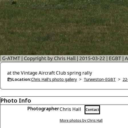
at the Vintage Aircraft Club spring rally
Location:
Chris Hall's photo gallery
>
Turweston-EGBT
>
22
Photo Info
Photographer
Chris Hall
Contact
More photos by Chris Hall