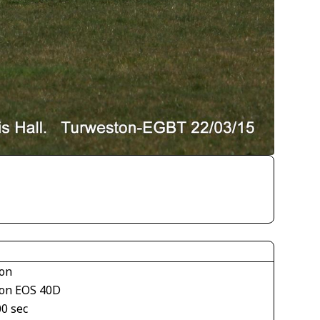
on
on EOS 40D
00 sec