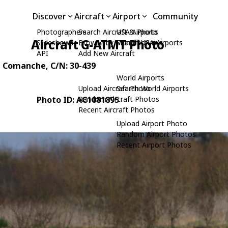
Discover
Aircraft
Airport
Community
Photographers
Search Aircraft & Photo
USA Airports
Aircraft G-ATMT Photo
Slideshows
Browse by Manufacturer
Search USA Airports
API
Add New Aircraft
n Comanche
, C/N: 30-439
World Airports
Upload Aircraft Photo
Search World Airports
Photo ID: AC1081895
Random Aircraft Photos
Recent Aircraft Photos
Upload Airport Photo
Random Airport Photos
Recent Airport Photos