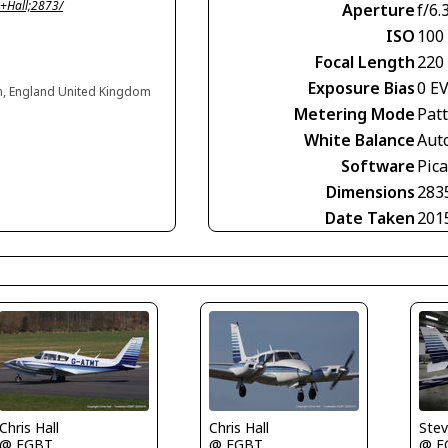
+Hall;2873/
Aperture
f/6.
ISO
100
Focal Length
220
Exposure Bias
0 E
n, England United Kingdom
Metering Mode
Pat
White Balance
Aut
Software
Pic
Dimensions
283
Date Taken
201
Ste
Chris Hall
Chris Hall
@ E
@ EGBT
@ EGBT