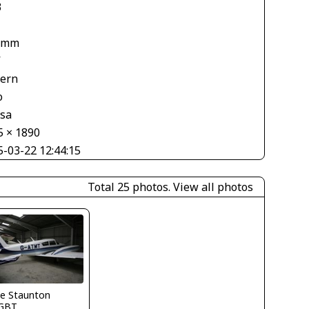
3
 mm
V
tern
o
asa
5 × 1890
5-03-22 12:44:15
Total 25 photos.
View all photos
ve Staunton
GBT