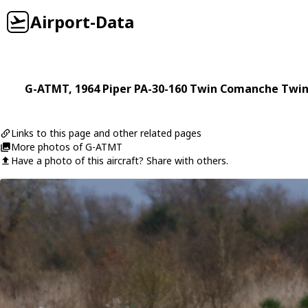
Airport-Data
G-ATMT
, 1964
Piper
PA-30-160 Twin Comanche Twi
Links to this page and other related pages
More photos of G-ATMT
Have a photo of this aircraft? Share with others.