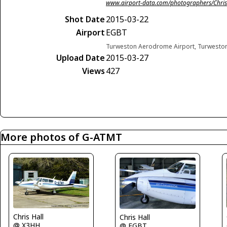
www.airport-data.com/photographers/Chris
Shot Date
2015-03-22
Airport
EGBT
Turweston Aerodrome Airport, Turwesto
Upload Date
2015-03-27
Views
427
More photos of G-ATMT
Chris Hall
Chris Hall
@ X3HH
@ EGBT