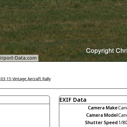
-03-15-Vintage Aircraft Rally
EXIF Data
Camera Make
Can
Camera Model
Can
Shutter Speed
1/8