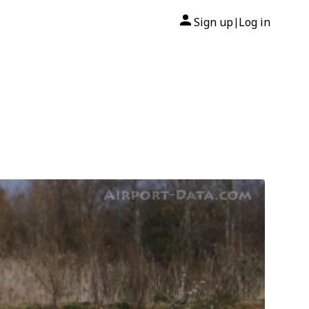
Sign up
Log in
|