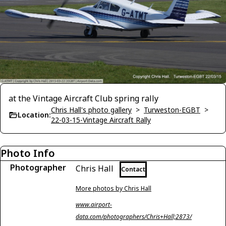
at the Vintage Aircraft Club spring rally
Chris Hall's photo gallery
>
Turweston-EGBT
>
Location:
22-03-15-Vintage Aircraft Rally
Photo Info
Photographer
Chris Hall
Contact
More photos by Chris Hall
www.airport-
data.com/photographers/Chris+Hall;2873/