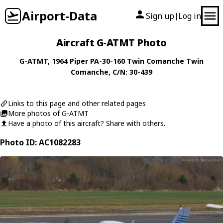
Airport-Data
Sign up
Log in
|
Aircraft G-ATMT Photo
G-ATMT
, 1964
Piper
PA-30-160 Twin Comanche Twin
Comanche
, C/N: 30-439
Links to this page and other related pages
More photos of G-ATMT
Have a photo of this aircraft? Share with others.
Photo ID: AC1082283