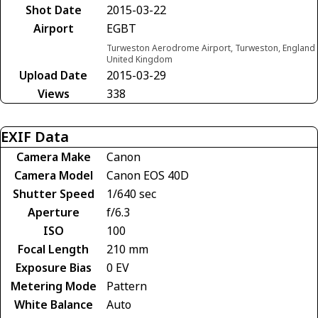
Shot Date
2015-03-22
Airport
EGBT
Turweston Aerodrome Airport, Turweston, England
United Kingdom
Upload Date
2015-03-29
Views
338
EXIF Data
Camera Make
Canon
Camera Model
Canon EOS 40D
Shutter Speed
1/640 sec
Aperture
f/6.3
ISO
100
Focal Length
210 mm
Exposure Bias
0 EV
Metering Mode
Pattern
White Balance
Auto