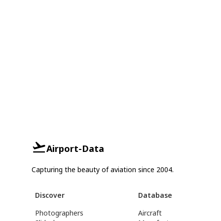
Airport-Data
Capturing the beauty of aviation since 2004.
Discover
Database
Photographers
Aircraft