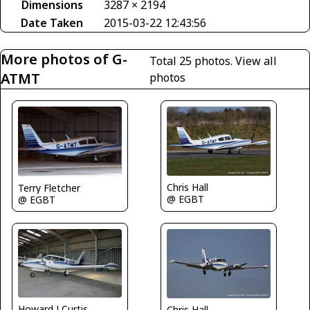
Dimensions
3287 × 2194
Date Taken
2015-03-22 12:43:56
More photos of G-
Total 25 photos.
View all
ATMT
photos
Chris Hall
Terry Fletcher
@ EGBT
@ EGBT
Howard J Curtis
Chris Hall