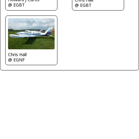
@ EGBT
@ EGBT
Chris Hall
@ EGNF