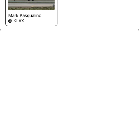
Mark Pasqualino
@ KLAX