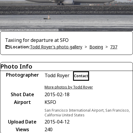
Taxiing for departure at SFO
Location:
Todd Royer's photo gallery
>
Boeing
>
737
Photo Info
Photographer
Todd Royer
Contact
More photos by Todd Royer
Shot Date
2015-02-18
Airport
KSFO
San Francisco International Airport, San Francisco,
California United States
Upload Date
2015-04-12
Views
240