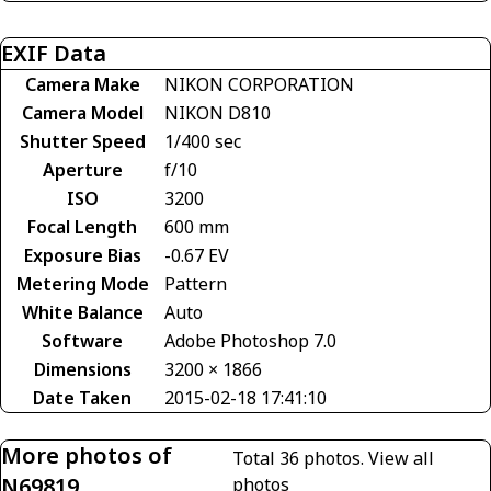
EXIF Data
Camera Make
NIKON CORPORATION
Camera Model
NIKON D810
Shutter Speed
1/400 sec
Aperture
f/10
ISO
3200
Focal Length
600 mm
Exposure Bias
-0.67 EV
Metering Mode
Pattern
White Balance
Auto
Software
Adobe Photoshop 7.0
Dimensions
3200 × 1866
Date Taken
2015-02-18 17:41:10
More photos of
Total 36 photos.
View all
N69819
photos