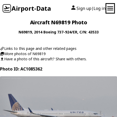
Airport-Data
Sign up
Log in
|
Aircraft N69819 Photo
N69819
, 2014
Boeing
737-924/ER
, C/N: 43533
Links to this page and other related pages
More photos of N69819
Have a photo of this aircraft? Share with others.
Photo ID: AC1085362