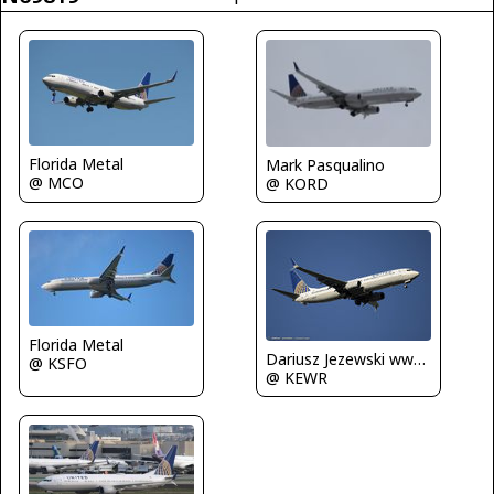
Florida Metal
Mark Pasqualino
@ MCO
@ KORD
Florida Metal
Dariusz Jezewski www.FotoDj.com
@ KSFO
@ KEWR