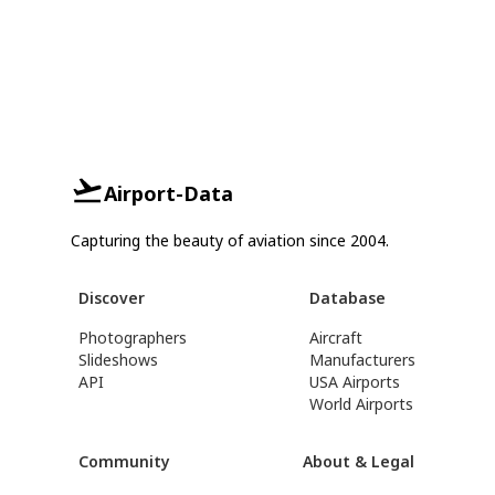
Airport-Data
Capturing the beauty of aviation since 2004.
Discover
Database
Photographers
Aircraft
Slideshows
Manufacturers
API
USA Airports
World Airports
Community
About & Legal