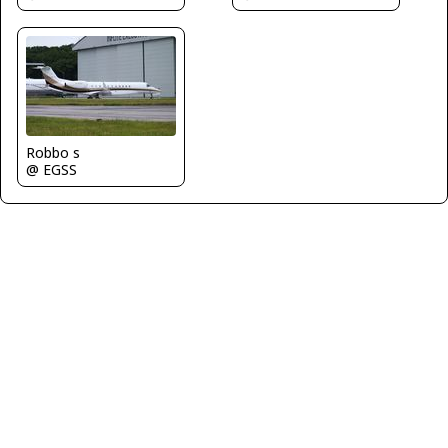
Robbo s
@ EGSS