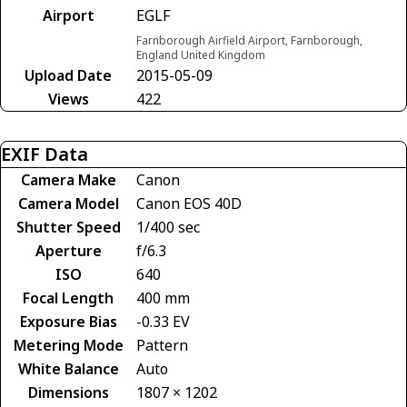
Airport
EGLF
Farnborough Airfield Airport, Farnborough,
England United Kingdom
Upload Date
2015-05-09
Views
422
EXIF Data
Camera Make
Canon
Camera Model
Canon EOS 40D
Shutter Speed
1/400 sec
Aperture
f/6.3
ISO
640
Focal Length
400 mm
Exposure Bias
-0.33 EV
Metering Mode
Pattern
White Balance
Auto
Dimensions
1807 × 1202