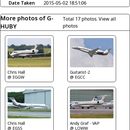
Date Taken
2015-05-02 18:51:06
More photos of G-
Total 17 photos.
View all
HUBY
photos
Chris Hall
Guitarist-2
@ EGGW
@ EGCC
Chris Hall
Andy Graf - VAP
@ EGSS
@ LOWW