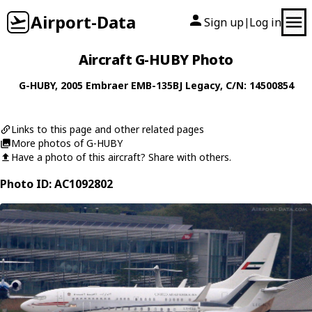
Airport-Data
Sign up
Log in
|
Aircraft G-HUBY Photo
G-HUBY
, 2005
Embraer
EMB-135BJ Legacy
, C/N: 14500854
Links to this page and other related pages
More photos of G-HUBY
Have a photo of this aircraft? Share with others.
Photo ID: AC1092802