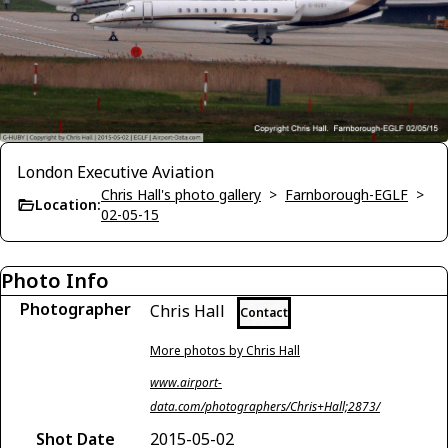
London Executive Aviation
Chris Hall's photo gallery
>
Farnborough-EGLF
>
Location:
02-05-15
Photo Info
Photographer
Chris Hall
Contact
More photos by Chris Hall
www.airport-
data.com/photographers/Chris+Hall;2873/
Shot Date
2015-05-02