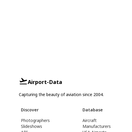
Airport-Data
Capturing the beauty of aviation since 2004.
Discover
Database
Photographers
Aircraft
Slideshows
Manufacturers