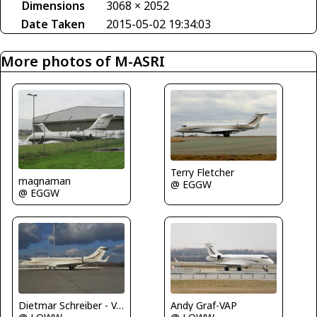
Dimensions
3068 × 2052
Date Taken
2015-05-02 19:34:03
More photos of M-ASRI
Terry Fletcher
magnaman
@ EGGW
@ EGGW
Dietmar Schreiber - VAP
Andy Graf-VAP