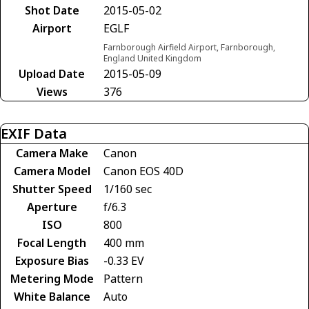
Shot Date
2015-05-02
Airport
EGLF
Farnborough Airfield Airport, Farnborough,
England United Kingdom
Upload Date
2015-05-09
Views
376
EXIF Data
Camera Make
Canon
Camera Model
Canon EOS 40D
Shutter Speed
1/160 sec
Aperture
f/6.3
ISO
800
Focal Length
400 mm
Exposure Bias
-0.33 EV
Metering Mode
Pattern
White Balance
Auto