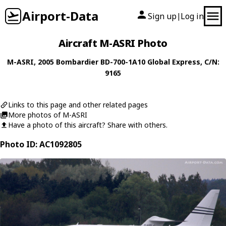
Airport-Data
Sign up
Log in
|
Aircraft M-ASRI Photo
M-ASRI
, 2005
Bombardier
BD-700-1A10 Global Express
, C/N:
9165
Links to this page and other related pages
More photos of M-ASRI
Have a photo of this aircraft? Share with others.
Photo ID: AC1092805