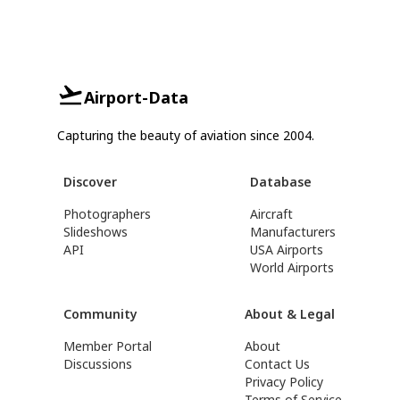
Airport-Data
Capturing the beauty of aviation since 2004.
Discover
Database
Photographers
Aircraft
Slideshows
Manufacturers
API
USA Airports
World Airports
Community
About & Legal
Member Portal
About
Discussions
Contact Us
Privacy Policy
Terms of Service