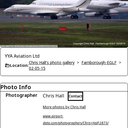
YYA Aviation Ltd
Chris Hall's photo gallery
>
Farnborough-EGLF
>
Location:
02-05-15
Photo Info
Photographer
Chris Hall
Contact
More photos by Chris Hall
www.airport-
data.com/photographers/Chris+Hall;2873/