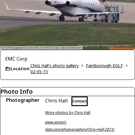
EMC Corp
Chris Hall's photo gallery
>
Farnborough-EGLF
>
Location:
02-05-15
Photo Info
Photographer
Chris Hall
Contact
More photos by Chris Hall
www.airport-
data.com/photographers/Chris+Hall;2873/