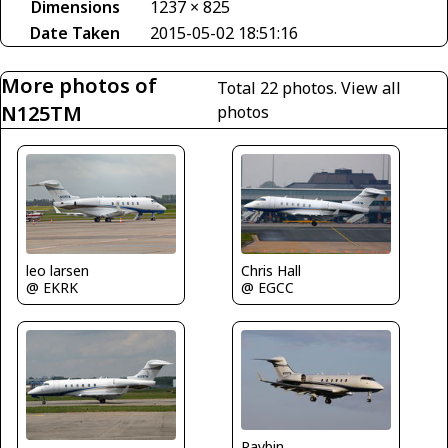
Dimensions
1237 × 825
Date Taken
2015-05-02 18:51:16
More photos of
Total 22 photos.
View all
N125TM
photos
leo larsen
Chris Hall
@ EKRK
@ EGCC
Raybin