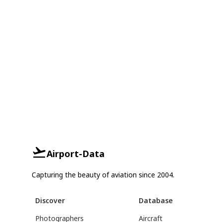
Airport-Data
Capturing the beauty of aviation since 2004.
Discover
Database
Photographers
Aircraft