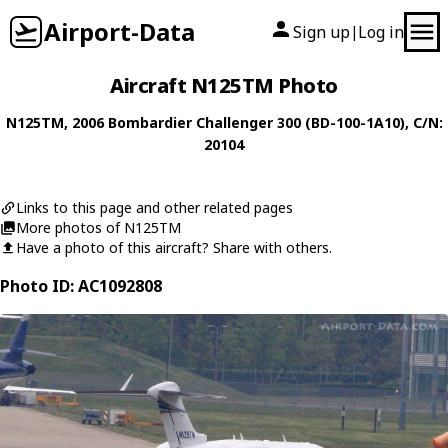
Airport-Data
Sign up
Log in
|
Aircraft N125TM Photo
N125TM
, 2006
Bombardier
Challenger 300 (BD-100-1A10)
, C/N:
20104
Links to this page and other related pages
More photos of N125TM
Have a photo of this aircraft? Share with others.
Photo ID: AC1092808