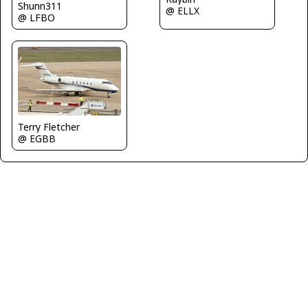
Shunn311
@ ELLX
@ LFBO
Terry Fletcher
@ EGBB