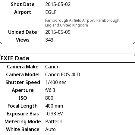
Shot Date
2015-05-02
Airport
EGLF
Farnborough Airfield Airport, Farnborough,
England United Kingdom
Upload Date
2015-05-09
Views
343
EXIF Data
Camera Make
Canon
Camera Model
Canon EOS 40D
Shutter Speed
1/400 sec
Aperture
f/6.3
ISO
800
Focal Length
400 mm
Exposure Bias
-0.33 EV
Metering Mode
Pattern
White Balance
Auto