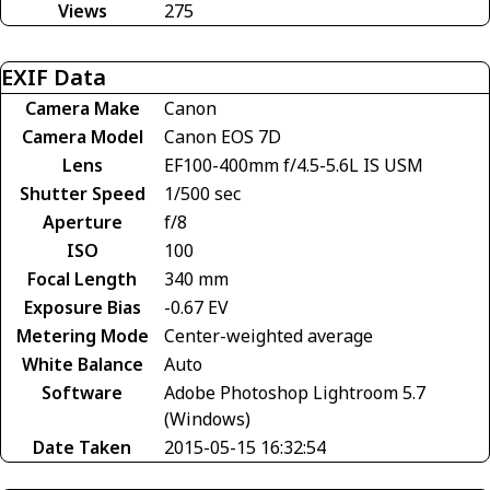
Views
275
EXIF Data
Camera Make
Canon
Camera Model
Canon EOS 7D
Lens
EF100-400mm f/4.5-5.6L IS USM
Shutter Speed
1/500 sec
Aperture
f/8
ISO
100
Focal Length
340 mm
Exposure Bias
-0.67 EV
Metering Mode
Center-weighted average
White Balance
Auto
Software
Adobe Photoshop Lightroom 5.7
(Windows)
Date Taken
2015-05-15 16:32:54