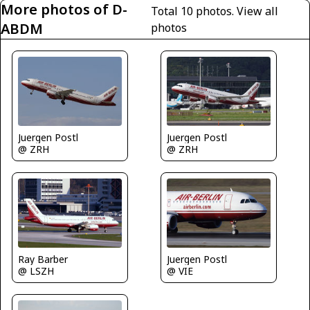
More photos of D-
Total 10 photos.
View all
ABDM
photos
Juergen Postl
Juergen Postl
@ ZRH
@ ZRH
Juergen Postl
Ray Barber
@ VIE
@ LSZH