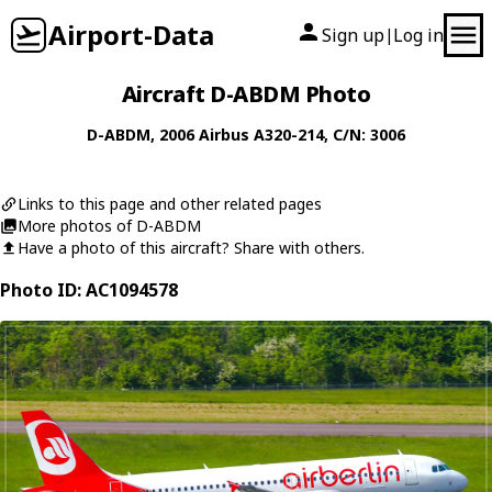
Airport-Data
Sign up
Log in
|
Aircraft D-ABDM Photo
D-ABDM
, 2006
Airbus
A320-214
, C/N: 3006
Links to this page and other related pages
More photos of D-ABDM
Have a photo of this aircraft? Share with others.
Photo ID: AC1094578