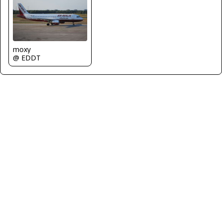
moxy
@ EDDT