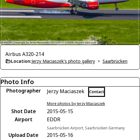
Airbus A320-214
Location:
Jerzy Maciaszek's photo gallery
>
Saarbrücken
Photo Info
Photographer
Jerzy Maciaszek
Contact
More photos by Jerzy Maciaszek
Shot Date
2015-05-15
Airport
EDDR
Saarbrücken Airport, Saarbrücken Germany
Upload Date
2015-05-16