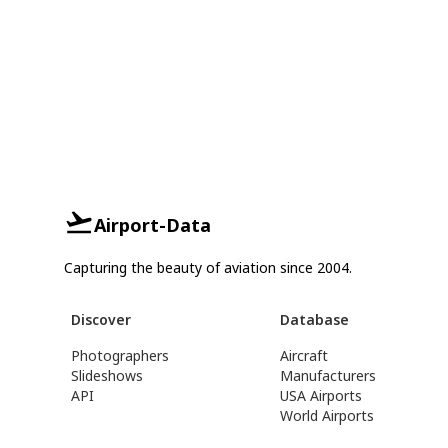
Airport-Data
Capturing the beauty of aviation since 2004.
Discover
Database
Photographers
Aircraft
Slideshows
Manufacturers
API
USA Airports
World Airports