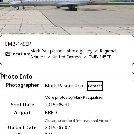
EMB-145EP
Mark Pasqualino's photo gallery
>
Regional
Location:
Airliners
>
United Express
>
EMB-145EP
Photo Info
Photographer
Mark Pasqualino
Contact
More photos by Mark Pasqualino
Shot Date
2015-05-31
Airport
KRFD
Chicago/rockford International Airport
Upload Date
2015-06-02