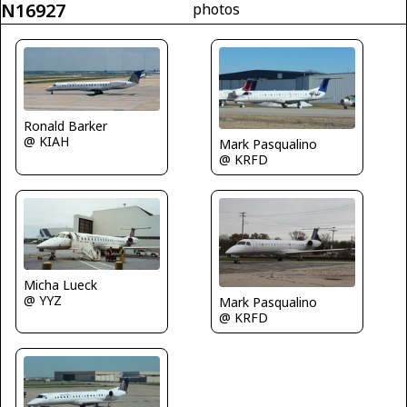
N16927
photos
Ronald Barker
@ KIAH
Mark Pasqualino
@ KRFD
Micha Lueck
@ YYZ
Mark Pasqualino
@ KRFD