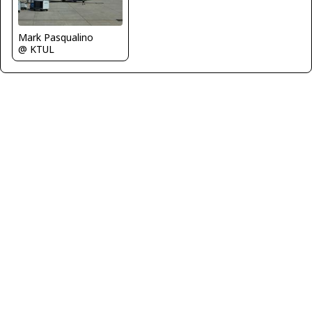
Mark Pasqualino
@ KTUL