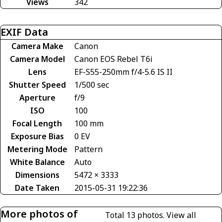
Views
342
EXIF Data
Camera Make
Canon
Camera Model
Canon EOS Rebel T6i
Lens
EF-S55-250mm f/4-5.6 IS II
Shutter Speed
1/500 sec
Aperture
f/9
ISO
100
Focal Length
100 mm
Exposure Bias
0 EV
Metering Mode
Pattern
White Balance
Auto
Dimensions
5472 × 3333
Date Taken
2015-05-31 19:22:36
More photos of
Total 13 photos.
View all