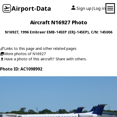
Airport-Data
Sign up
Log in
|
Aircraft N16927 Photo
N16927
, 1996
Embraer
EMB-145EP (ERJ-145EP)
, C/N: 145006
Links to this page and other related pages
More photos of N16927
Have a photo of this aircraft? Share with others.
Photo ID: AC1098992