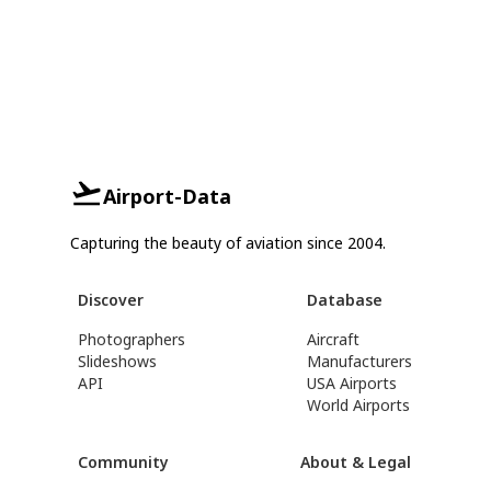
Airport-Data
Capturing the beauty of aviation since 2004.
Discover
Database
Photographers
Aircraft
Slideshows
Manufacturers
API
USA Airports
World Airports
Community
About & Legal