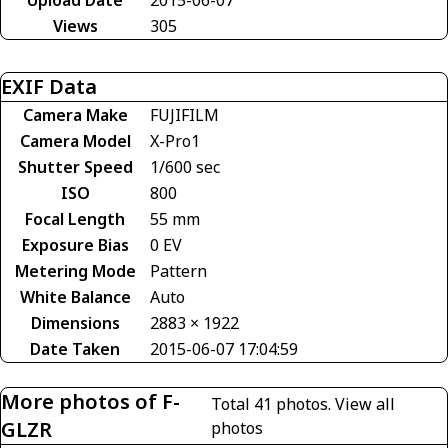
Views
305
EXIF Data
Camera Make
FUJIFILM
Camera Model
X-Pro1
Shutter Speed
1/600 sec
ISO
800
Focal Length
55 mm
Exposure Bias
0 EV
Metering Mode
Pattern
White Balance
Auto
Dimensions
2883 × 1922
Date Taken
2015-06-07 17:04:59
More photos of F-
Total 41 photos.
View all
GLZR
photos