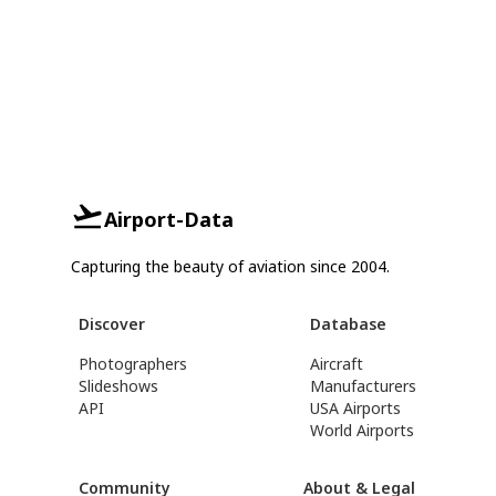
Airport-Data
Capturing the beauty of aviation since 2004.
Discover
Database
Photographers
Aircraft
Slideshows
Manufacturers
API
USA Airports
World Airports
Community
About & Legal