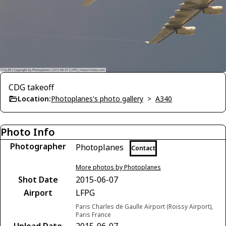
CDG takeoff
Location:
Photoplanes's photo gallery
>
A340
Photo Info
Photographer
Photoplanes
Contact
More photos by Photoplanes
Shot Date
2015-06-07
Airport
LFPG
Paris Charles de Gaulle Airport (Roissy Airport),
Paris France
Upload Date
2015-06-07