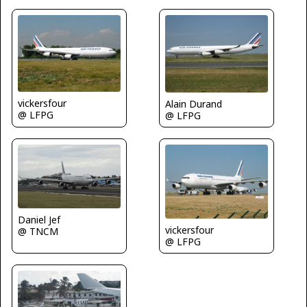
vickersfour
Alain Durand
@ LFPG
@ LFPG
Daniel Jef
vickersfour
@ TNCM
@ LFPG