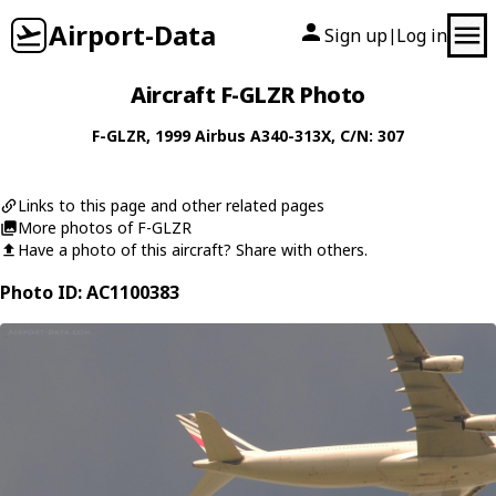
Airport-Data
Sign up
Log in
|
Aircraft F-GLZR Photo
F-GLZR
, 1999
Airbus
A340-313X
, C/N: 307
Links to this page and other related pages
More photos of F-GLZR
Have a photo of this aircraft? Share with others.
Photo ID: AC1100383