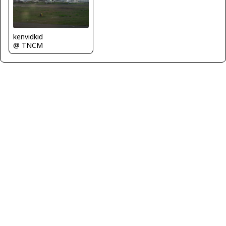
kenvidkid
@ TNCM