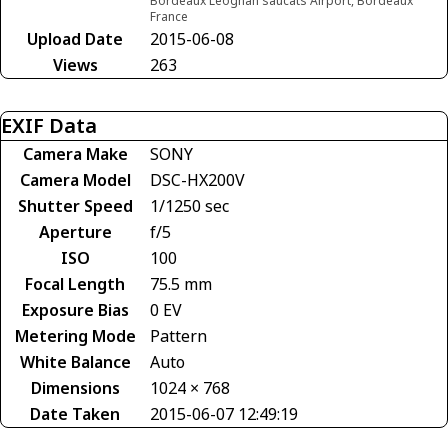
Bordeaux Leognan saucats Airport, Bordeaux
France
Upload Date
2015-06-08
Views
263
EXIF Data
Camera Make
SONY
Camera Model
DSC-HX200V
Shutter Speed
1/1250 sec
Aperture
f/5
ISO
100
Focal Length
75.5 mm
Exposure Bias
0 EV
Metering Mode
Pattern
White Balance
Auto
Dimensions
1024 × 768
Date Taken
2015-06-07 12:49:19