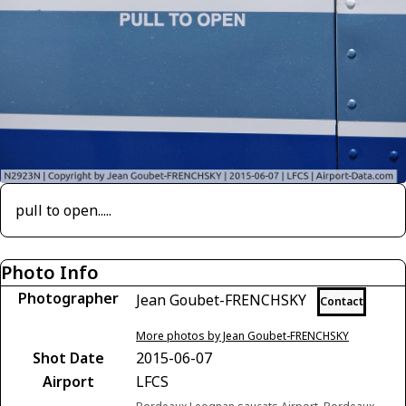
pull to open.....
Photo Info
Photographer
Jean Goubet-FRENCHSKY
Contact
More photos by Jean Goubet-FRENCHSKY
Shot Date
2015-06-07
Airport
LFCS