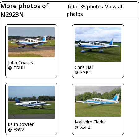
More photos of
Total 35 photos.
View all
N2923N
photos
John Coates
Chris Hall
@ EGHH
@ EGBT
Malcolm Clarke
keith sowter
@ X5FB
@ EGSV