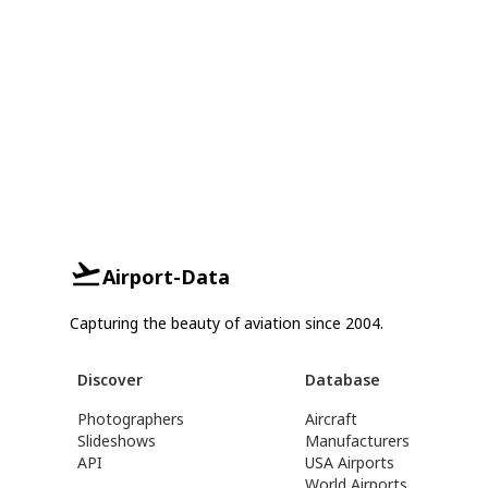
Airport-Data
Capturing the beauty of aviation since 2004.
Discover
Database
Photographers
Aircraft
Slideshows
Manufacturers
API
USA Airports
World Airports