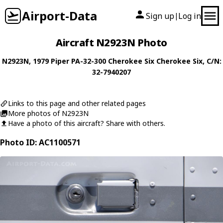
Airport-Data
Sign up
Log in
|
Aircraft N2923N Photo
N2923N
, 1979
Piper
PA-32-300 Cherokee Six Cherokee Six
, C/N:
32-7940207
Links to this page and other related pages
More photos of N2923N
Have a photo of this aircraft? Share with others.
Photo ID: AC1100571