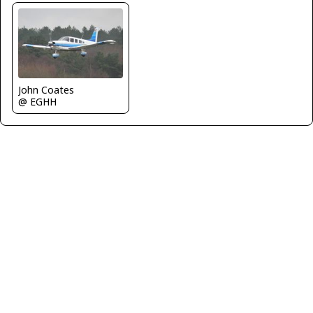
John Coates
@ EGHH