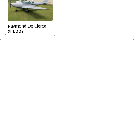
Raymond De Clercq
@ EBBY