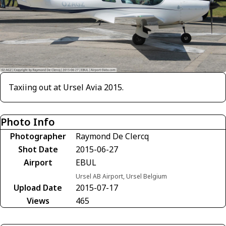
Taxiing out at Ursel Avia 2015.
Photo Info
Photographer
Raymond De Clercq
Shot Date
2015-06-27
Airport
EBUL
Ursel AB Airport, Ursel Belgium
Upload Date
2015-07-17
Views
465