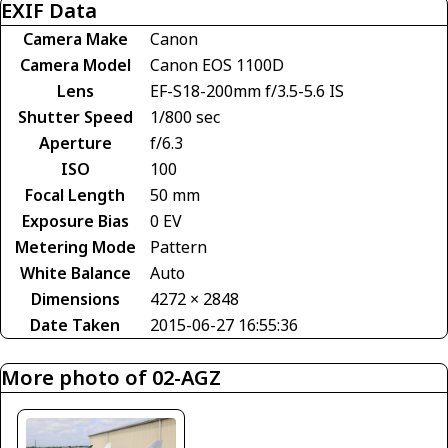
EXIF Data
Camera Make
Canon
Camera Model
Canon EOS 1100D
Lens
EF-S18-200mm f/3.5-5.6 IS
Shutter Speed
1/800 sec
Aperture
f/6.3
ISO
100
Focal Length
50 mm
Exposure Bias
0 EV
Metering Mode
Pattern
White Balance
Auto
Dimensions
4272 × 2848
Date Taken
2015-06-27 16:55:36
More photo of 02-AGZ