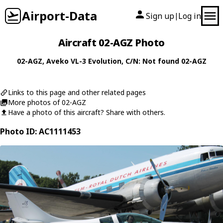
Airport-Data
Sign up
Log in
|
Aircraft 02-AGZ Photo
02-AGZ
,
Aveko
VL-3 Evolution
, C/N: Not found 02-AGZ
Links to this page and other related pages
More photos of 02-AGZ
Have a photo of this aircraft? Share with others.
Photo ID: AC1111453