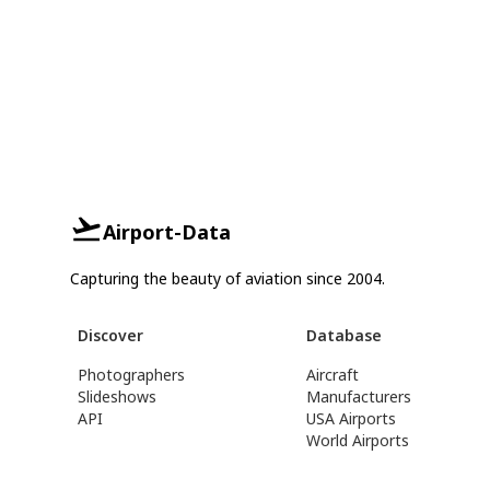
Airport-Data
Capturing the beauty of aviation since 2004.
Discover
Database
Photographers
Aircraft
Slideshows
Manufacturers
API
USA Airports
World Airports