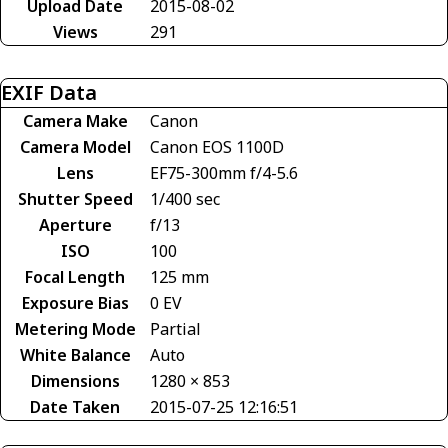
Upload Date
2015-08-02
Views
291
EXIF Data
Camera Make
Canon
Camera Model
Canon EOS 1100D
Lens
EF75-300mm f/4-5.6
Shutter Speed
1/400 sec
Aperture
f/13
ISO
100
Focal Length
125 mm
Exposure Bias
0 EV
Metering Mode
Partial
White Balance
Auto
Dimensions
1280 × 853
Date Taken
2015-07-25 12:16:51