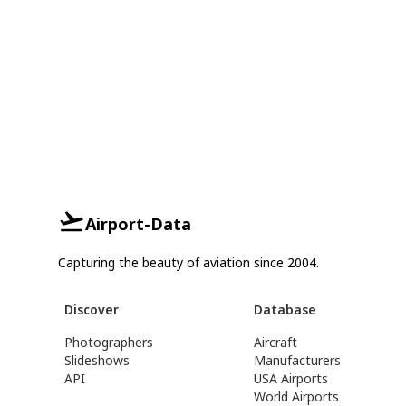
Airport-Data
Capturing the beauty of aviation since 2004.
Discover
Database
Photographers
Aircraft
Slideshows
Manufacturers
API
USA Airports
World Airports