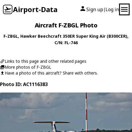
Airport-Data
Sign up
Log in
|
Aircraft F-ZBGL Photo
F-ZBGL
,
Hawker Beechcraft
350ER Super King Air (B300CER)
,
C/N: FL-746
Links to this page and other related pages
More photos of F-ZBGL
Have a photo of this aircraft? Share with others.
Photo ID: AC1116383