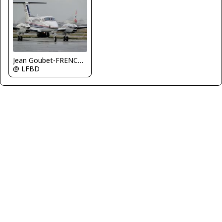
Jean Goubet-FRENCHSKY
@ LFBD