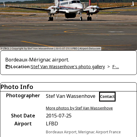
Bordeaux-Mérignac airport.
Location:
Stef Van Wassenhove's photo gallery
>
F-...
Photo Info
Photographer
Stef Van Wassenhove
Contact
More photos by Stef Van Wassenhove
Shot Date
2015-07-25
Airport
LFBD
Bordeaux Airport, Merignac Airport France