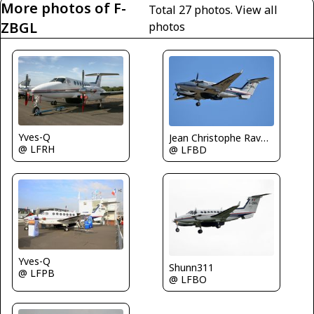
More photos of F-
Total 27 photos.
View all
ZBGL
photos
Yves-Q
Jean Christophe Ravon - FRENCHSKY
@ LFRH
@ LFBD
Yves-Q
Shunn311
@ LFPB
@ LFBO