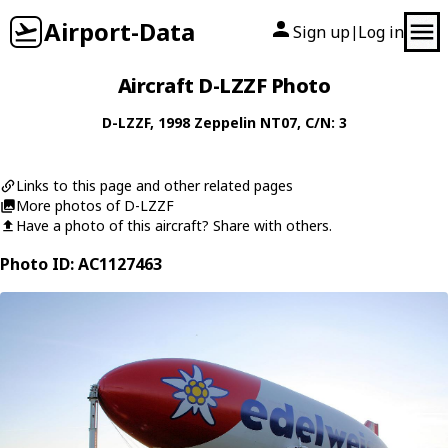
Airport-Data
Sign up
Log in
|
Aircraft D-LZZF Photo
D-LZZF
, 1998
Zeppelin
NT07
, C/N: 3
Links to this page and other related pages
More photos of D-LZZF
Have a photo of this aircraft? Share with others.
Photo ID: AC1127463