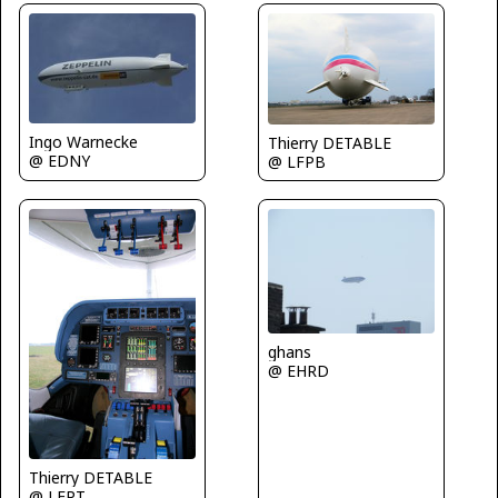
Ingo Warnecke
Thierry DETABLE
@ EDNY
@ LFPB
ghans
@ EHRD
Thierry DETABLE
@ LFPT