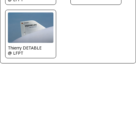
Thierry DETABLE
@ LFPT