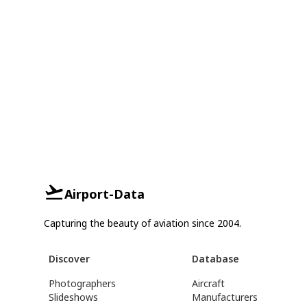
Airport-Data
Capturing the beauty of aviation since 2004.
Discover
Database
Photographers
Aircraft
Slideshows
Manufacturers