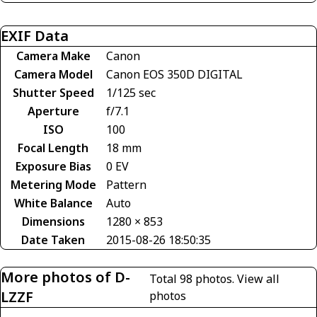
EXIF Data
Camera Make
Canon
Camera Model
Canon EOS 350D DIGITAL
Shutter Speed
1/125 sec
Aperture
f/7.1
ISO
100
Focal Length
18 mm
Exposure Bias
0 EV
Metering Mode
Pattern
White Balance
Auto
Dimensions
1280 × 853
Date Taken
2015-08-26 18:50:35
More photos of D-
Total 98 photos.
View all
LZZF
photos