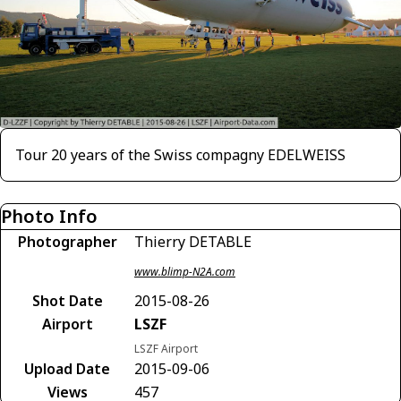
Tour 20 years of the Swiss compagny EDELWEISS
Photo Info
Photographer
Thierry DETABLE
www.blimp-N2A.com
Shot Date
2015-08-26
Airport
LSZF
LSZF Airport
Upload Date
2015-09-06
Views
457