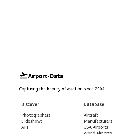
Airport-Data
Capturing the beauty of aviation since 2004.
Discover
Database
Photographers
Aircraft
Slideshows
Manufacturers
API
USA Airports
World Airports