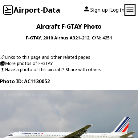
Airport-Data
Sign up
Log in
|
Aircraft F-GTAY Photo
F-GTAY
, 2010
Airbus
A321-212
, C/N: 4251
Links to this page and other related pages
More photos of F-GTAY
Have a photo of this aircraft? Share with others.
Photo ID: AC1130052