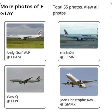
More photos of F-
Total 55 photos.
View all
GTAY
photos
micka2b
Andy Graf-VAP
@ LFMN
@ EHAM
Yves-Q
Jean Christophe Ravon - FRENCHSKY
@ LFPG
@ GMMX