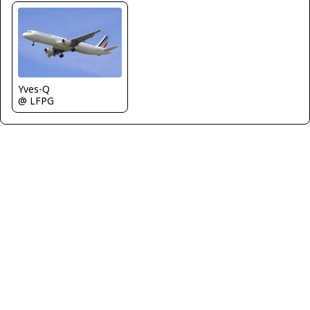
Yves-Q
@ LFPG