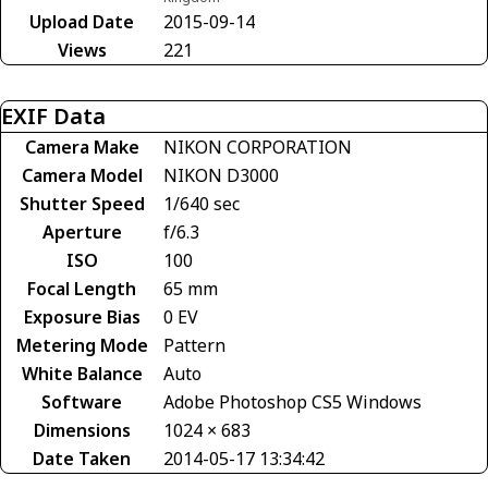
Upload Date
2015-09-14
Views
221
EXIF Data
Camera Make
NIKON CORPORATION
Camera Model
NIKON D3000
Shutter Speed
1/640 sec
Aperture
f/6.3
ISO
100
Focal Length
65 mm
Exposure Bias
0 EV
Metering Mode
Pattern
White Balance
Auto
Software
Adobe Photoshop CS5 Windows
Dimensions
1024 × 683
Date Taken
2014-05-17 13:34:42