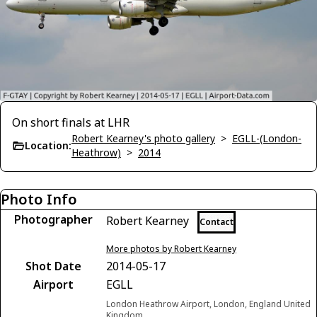
On short finals at LHR
Robert Kearney's photo gallery
>
EGLL-(London-
Location:
Heathrow)
>
2014
Photo Info
Photographer
Robert Kearney
Contact
More photos by Robert Kearney
Shot Date
2014-05-17
Airport
EGLL
London Heathrow Airport, London, England United
Kingdom