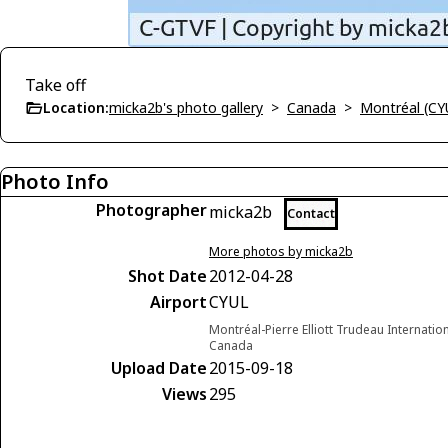
Take off
Location:
micka2b's photo gallery
>
Canada
>
Montréal (CY
Photo Info
Photographer
micka2b
Contact
More photos by micka2b
Shot Date
2012-04-28
Airport
CYUL
Montréal-Pierre Elliott Trudeau Internatio
Canada
Upload Date
2015-09-18
Views
295