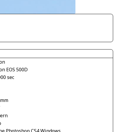
on
on EOS 500D
000 sec
 mm
V
tern
o
be Photoshop CS4 Windows