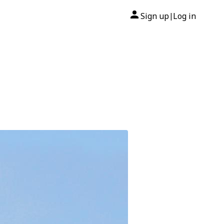
Sign up
Log in
|