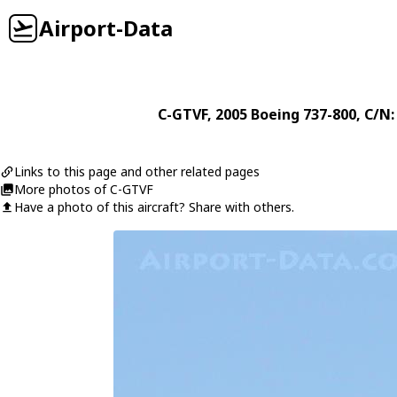
Airport-Data
C-GTVF
, 2005
Boeing
737-800
, C/N:
Links to this page and other related pages
More photos of C-GTVF
Have a photo of this aircraft? Share with others.