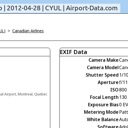
UL)
>
Canadian Airlines
EXIF Data
Camera Make
Can
Camera Model
Can
Shutter Speed
1/1
Aperture
f/11
ISO
800
nal Airport, Montreal, Quebec
Focal Length
130
Exposure Bias
0 E
Metering Mode
Pat
White Balance
Aut
Software
Ado