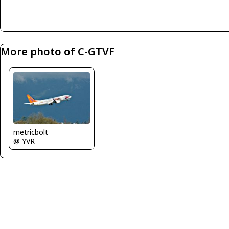
More photo of C-GTVF
metricbolt
@ YVR