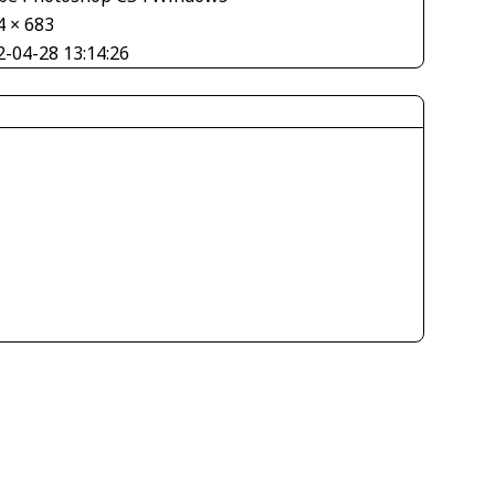
4 × 683
2-04-28 13:14:26