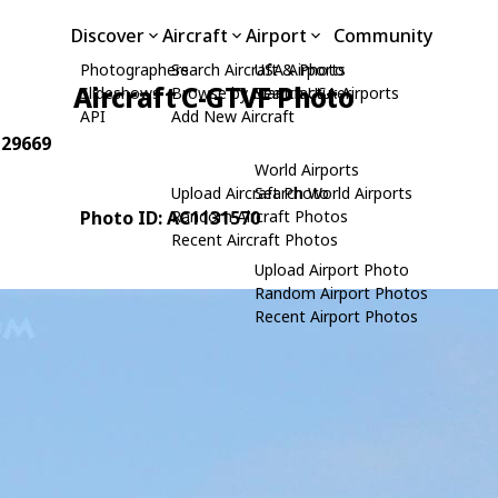
Discover
Aircraft
Airport
Community
Photographers
Search Aircraft & Photo
USA Airports
Aircraft C-GTVF Photo
Slideshows
Browse by Manufacturer
Search USA Airports
API
Add New Aircraft
 29669
World Airports
Upload Aircraft Photo
Search World Airports
Photo ID: AC1131570
Random Aircraft Photos
Recent Aircraft Photos
Upload Airport Photo
Random Airport Photos
Recent Airport Photos