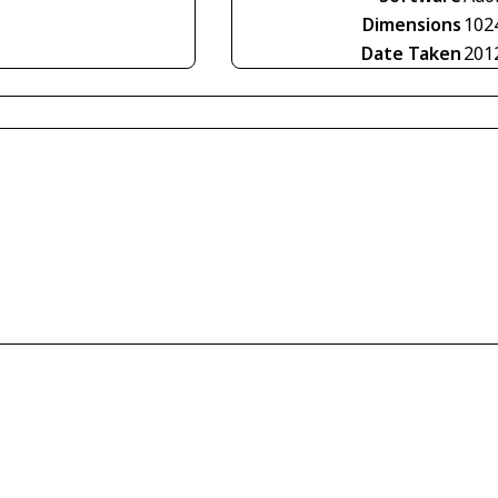
Dimensions
102
Date Taken
201