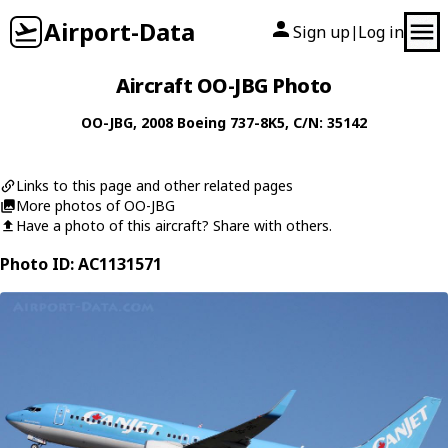
Airport-Data
Sign up
Log in
|
Aircraft OO-JBG Photo
OO-JBG
, 2008
Boeing
737-8K5
, C/N: 35142
Links to this page and other related pages
More photos of OO-JBG
Have a photo of this aircraft? Share with others.
Photo ID: AC1131571