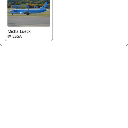
Micha Lueck
@ ESSA