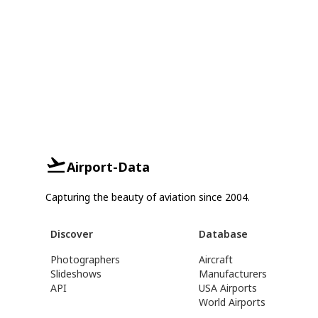
Airport-Data
Capturing the beauty of aviation since 2004.
Discover
Database
Photographers
Aircraft
Slideshows
Manufacturers
API
USA Airports
World Airports