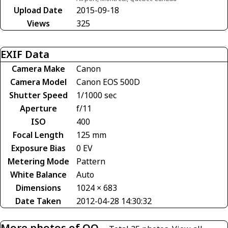
Upload Date
2015-09-18
Views
325
EXIF Data
Camera Make
Canon
Camera Model
Canon EOS 500D
Shutter Speed
1/1000 sec
Aperture
f/11
ISO
400
Focal Length
125 mm
Exposure Bias
0 EV
Metering Mode
Pattern
White Balance
Auto
Dimensions
1024 × 683
Date Taken
2012-04-28 14:30:32
More photos of OO-