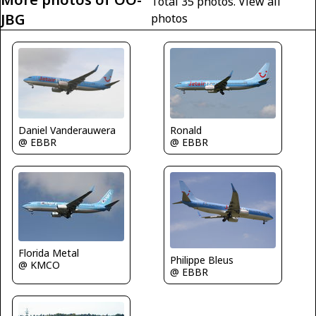
Total 35 photos.
View all
JBG
photos
Ronald
Daniel Vanderauwera
@ EBBR
@ EBBR
Florida Metal
Philippe Bleus
@ KMCO
@ EBBR