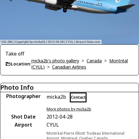
Take off
micka2b's photo gallery
>
Canada
>
Montréal
Location:
(CYUL)
>
Canadian Airlines
Photo Info
Photographer
micka2b
Contact
More photos by micka2b
Shot Date
2012-04-28
Airport
CYUL
Montréal-Pierre Elliott Trudeau International
Airport, Montreal, Quebec Canada