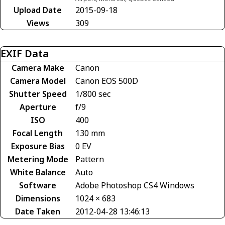
Upload Date
2015-09-18
Views
309
EXIF Data
Camera Make
Canon
Camera Model
Canon EOS 500D
Shutter Speed
1/800 sec
Aperture
f/9
ISO
400
Focal Length
130 mm
Exposure Bias
0 EV
Metering Mode
Pattern
White Balance
Auto
Software
Adobe Photoshop CS4 Windows
Dimensions
1024 × 683
Date Taken
2012-04-28 13:46:13