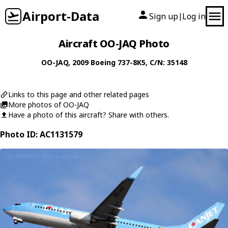
Airport-Data
Sign up
Log in
|
Aircraft OO-JAQ Photo
OO-JAQ
, 2009
Boeing
737-8K5
, C/N: 35148
Links to this page and other related pages
More photos of OO-JAQ
Have a photo of this aircraft? Share with others.
Photo ID: AC1131579