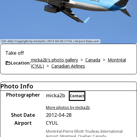
Take off
micka2b's photo gallery
>
Canada
>
Montréal
Location:
(CYUL)
>
Canadian Airlines
Photo Info
Photographer
micka2b
Contact
More photos by micka2b
Shot Date
2012-04-28
Airport
CYUL
Montréal-Pierre Elliott Trudeau International
Airport, Montreal, Quebec Canada