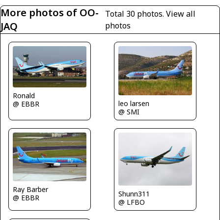
More photos of OO-
Total 30 photos.
View all
JAQ
photos
Ronald
leo larsen
@ EBBR
@ SMI
Ray Barber
Shunn311
@ EBBR
@ LFBO