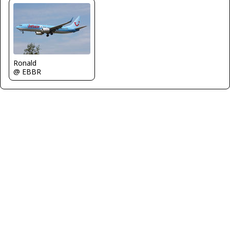
Ronald
@ EBBR