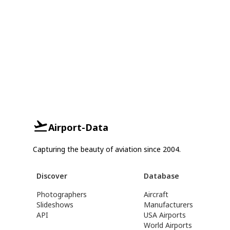
Airport-Data
Capturing the beauty of aviation since 2004.
Discover
Database
Photographers
Aircraft
Slideshows
Manufacturers
API
USA Airports
World Airports