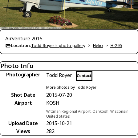
Airventure 2015
Location:
Todd Royer's photo gallery
>
Helio
>
H-295
Photo Info
Photographer
Todd Royer
Contact
More photos by Todd Royer
Shot Date
2015-07-20
Airport
KOSH
Wittman Regional Airport, Oshkosh, Wisconsin
United States
Upload Date
2015-10-21
Views
282