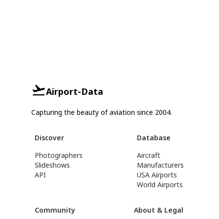
Airport-Data
Capturing the beauty of aviation since 2004.
Discover
Database
Photographers
Aircraft
Slideshows
Manufacturers
API
USA Airports
World Airports
Community
About & Legal