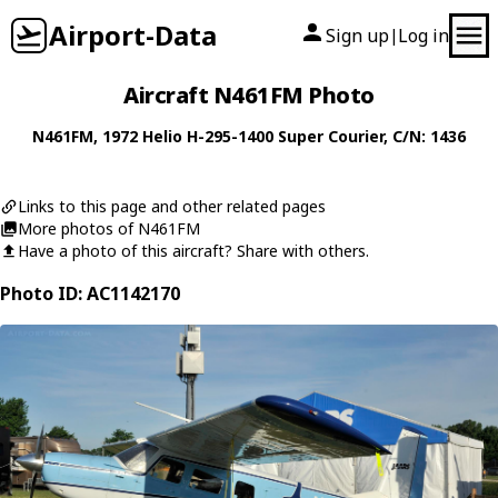
Airport-Data
Sign up
Log in
|
Aircraft N461FM Photo
N461FM
, 1972
Helio
H-295-1400 Super Courier
, C/N: 1436
Links to this page and other related pages
More photos of N461FM
Have a photo of this aircraft? Share with others.
Photo ID: AC1142170