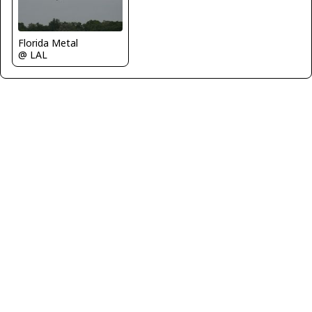
Florida Metal
@ LAL