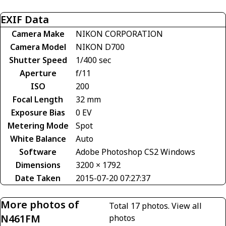
EXIF Data
Camera Make
NIKON CORPORATION
Camera Model
NIKON D700
Shutter Speed
1/400 sec
Aperture
f/11
ISO
200
Focal Length
32 mm
Exposure Bias
0 EV
Metering Mode
Spot
White Balance
Auto
Software
Adobe Photoshop CS2 Windows
Dimensions
3200 × 1792
Date Taken
2015-07-20 07:27:37
More photos of
Total 17 photos.
View all
N461FM
photos