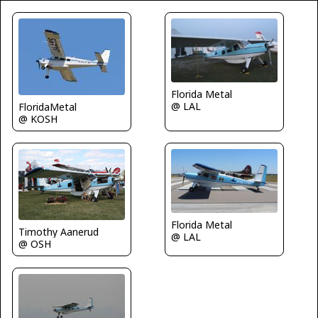
Florida Metal
@ LAL
FloridaMetal
@ KOSH
Florida Metal
Timothy Aanerud
@ LAL
@ OSH