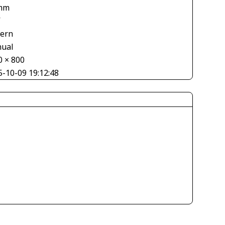
mm
V
tern
ual
0 × 800
5-10-09 19:12:48