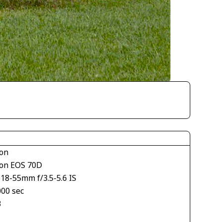
on
on EOS 70D
18-55mm f/3.5-5.6 IS
000 sec
3