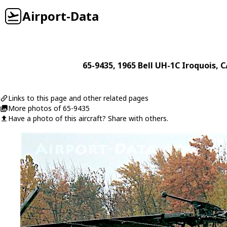
Airport-Data
65-9435
, 1965
Bell
UH-1C Iroquois
, 
Links to this page and other related pages
More photos of 65-9435
Have a photo of this aircraft? Share with others.