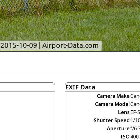
EXIF Data
Camera Make
Can
Camera Model
Can
Lens
EF-S
Shutter Speed
1/1
Aperture
f/6.
ISO
400