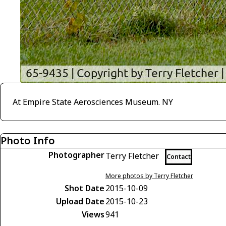
At Empire State Aerosciences Museum. NY
Photo Info
Photographer
Terry Fletcher
Contact
More photos by Terry Fletcher
Shot Date
2015-10-09
Upload Date
2015-10-23
Views
941