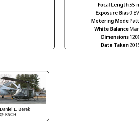
Focal Length
55 
Exposure Bias
0 E
Metering Mode
Pat
White Balance
Man
Dimensions
120
Date Taken
201
Daniel L. Berek
@ KSCH