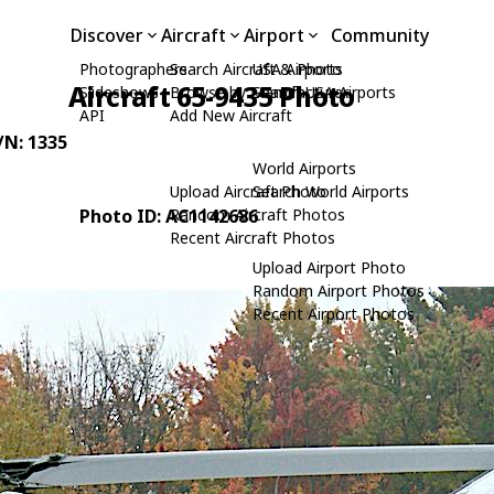
Discover
Aircraft
Airport
Community
Photographers
Search Aircraft & Photo
USA Airports
Aircraft 65-9435 Photo
Slideshows
Browse by Manufacturer
Search USA Airports
API
Add New Aircraft
C/N: 1335
World Airports
Upload Aircraft Photo
Search World Airports
Photo ID: AC1142686
Random Aircraft Photos
Recent Aircraft Photos
Upload Airport Photo
Random Airport Photos
Recent Airport Photos