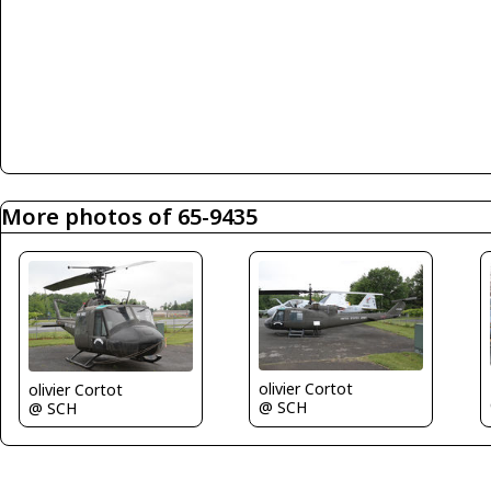
More photos of 65-9435
olivier Cortot
olivier Cortot
@ SCH
@ SCH