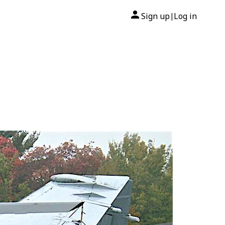
Sign up
Log in
|