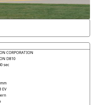
ON CORPORATION
ON D810
40 sec
 mm
3 EV
tern
o