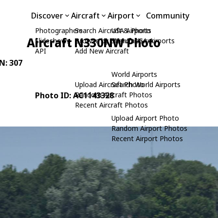
Discover
Aircraft
Airport
Community
Photographers
Search Aircraft & Photo
USA Airports
Aircraft N330NW Photo
Slideshows
Browse by Manufacturer
Search USA Airports
API
Add New Aircraft
/N: 307
World Airports
Upload Aircraft Photo
Search World Airports
Photo ID: AC1143328
Random Aircraft Photos
Recent Aircraft Photos
Upload Airport Photo
Random Airport Photos
Recent Airport Photos