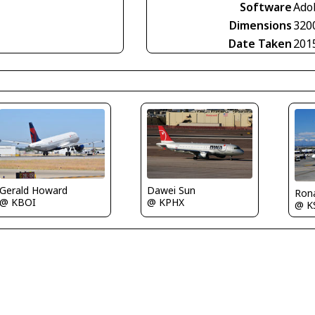
Software
Ado
Dimensions
320
Date Taken
201
Gerald Howard
Dawei Sun
Rona
@ KBOI
@ KPHX
@ K