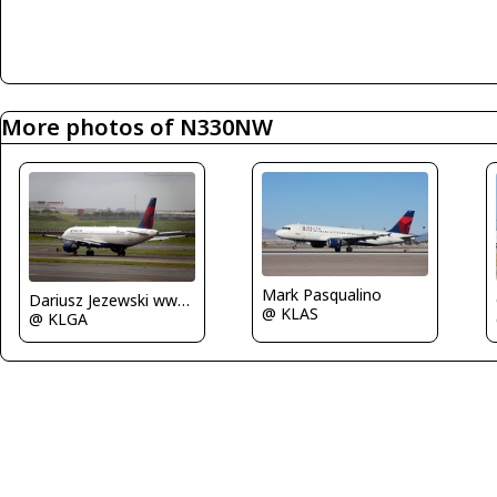
More photos of N330NW
Mark Pasqualino
Dariusz Jezewski www.FotoDj.com
@ KLAS
@ KLGA