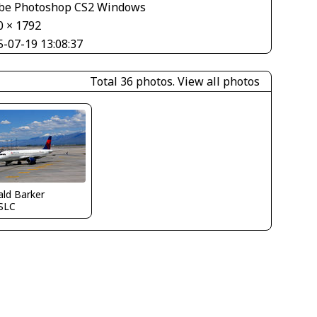
be Photoshop CS2 Windows
0 × 1792
5-07-19 13:08:37
Total 36 photos.
View all photos
ld Barker
SLC