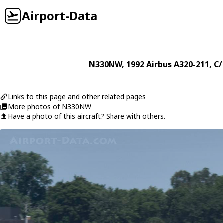
Airport-Data
N330NW
, 1992
Airbus
A320-211
, C
Links to this page and other related pages
More photos of N330NW
Have a photo of this aircraft? Share with others.