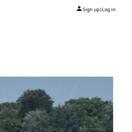
Sign up
Log in
|