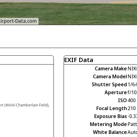
EXIF Data
Camera Make
NIK
Camera Model
NIK
Shutter Speed
1/6
Aperture
f/10
ISO
400
ort (Wold-Chamberlain Field),
Focal Length
210
Exposure Bias
-0.3
Metering Mode
Pat
White Balance
Aut