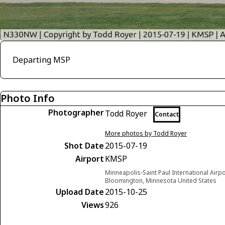
Departing MSP
Photo Info
Photographer
Todd Royer
Contact
More photos by Todd Royer
Shot Date
2015-07-19
Airport
KMSP
Minneapolis-Saint Paul International Airp
Bloomington, Minnesota United States
Upload Date
2015-10-25
Views
926