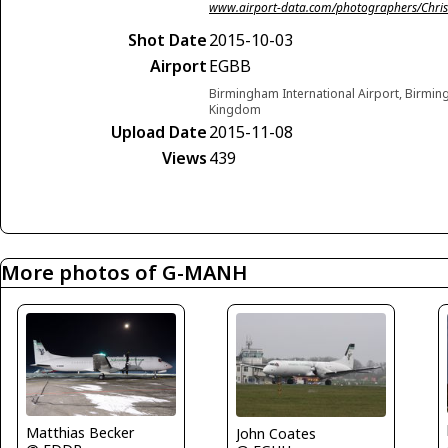
www.airport-data.com/photographers/Chris
Shot Date
2015-10-03
Airport
EGBB
Birmingham International Airport, Birmi
Kingdom
Upload Date
2015-11-08
Views
439
More photos of G-MANH
Matthias Becker
John Coates