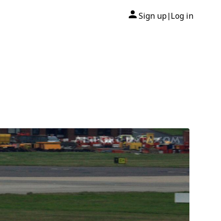
Sign up
Log in
|