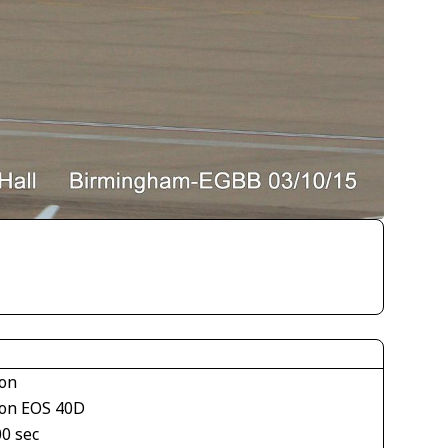
on
on EOS 40D
00 sec