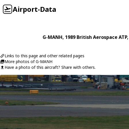
Airport-Data
G-MANH
, 1989
British Aerospace
ATP
Links to this page and other related pages
More photos of G-MANH
Have a photo of this aircraft? Share with others.