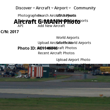
Discover
Aircraft
Airport
Community
Photographers
Search Aircraft & Photo
USA Airports
Aircraft G-MANH Photo
Slideshows
Browse by Manufacturer
Search USA Airports
API
Add New Aircraft
, C/N: 2017
World Airports
Upload Aircraft Photo
Search World Airports
Photo ID: AC1146846
Random Aircraft Photos
Recent Aircraft Photos
Upload Airport Photo
Random Airport Photos
Recent Airport Photos