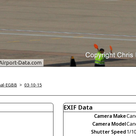
nal-EGBB
>
03-10-15
EXIF Data
Camera Make
Can
Camera Model
Can
Shutter Speed
1/1