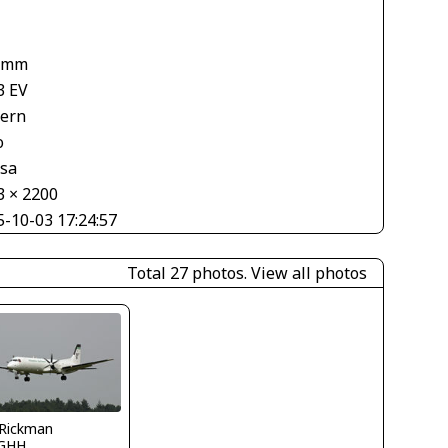
 mm
3 EV
tern
o
asa
3 × 2200
5-10-03 17:24:57
Total 27 photos.
View all photos
 Rickman
GHH