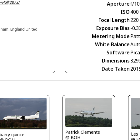
+Hall;2873/
Aperture
f/10
ISO
400
Focal Length
220
Exposure Bias
-0.3
ngham, England United
Metering Mode
Pat
White Balance
Aut
Software
Pic
Dimensions
329
Date Taken
201
Patrick Clements
Les
barry quince
@ BOH
@ E
@ BOH