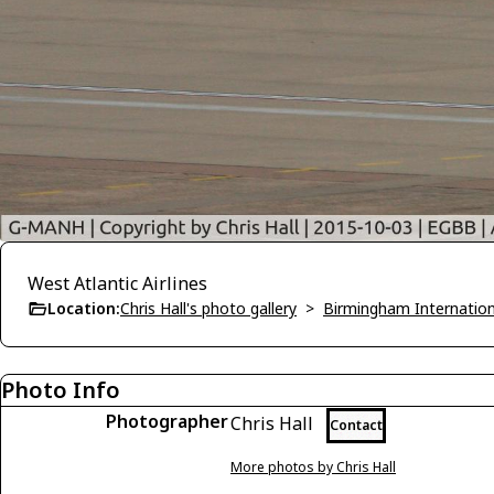
West Atlantic Airlines
Location:
Chris Hall's photo gallery
>
Birmingham Internatio
Photo Info
Photographer
Chris Hall
Contact
More photos by Chris Hall