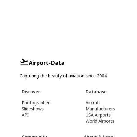
Airport-Data
Capturing the beauty of aviation since 2004.
Discover
Database
Photographers
Aircraft
Slideshows
Manufacturers
API
USA Airports
World Airports
Community
About & Legal