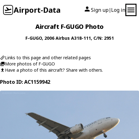
Airport-Data
Sign up
Log in
|
Aircraft F-GUGO Photo
F-GUGO
, 2006
Airbus
A318-111
, C/N: 2951
Links to this page and other related pages
More photos of F-GUGO
Have a photo of this aircraft? Share with others.
Photo ID: AC1159942