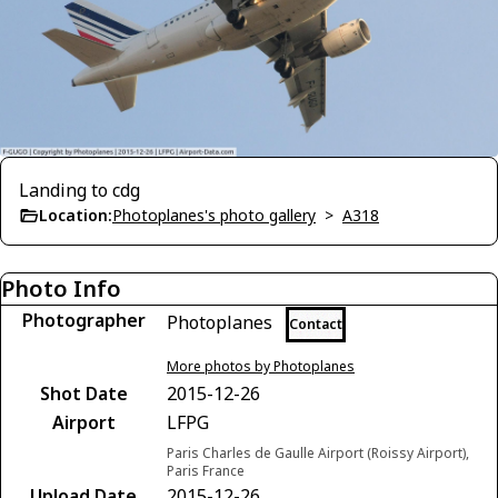
Landing to cdg
Location:
Photoplanes's photo gallery
>
A318
Photo Info
Photographer
Photoplanes
Contact
More photos by Photoplanes
Shot Date
2015-12-26
Airport
LFPG
Paris Charles de Gaulle Airport (Roissy Airport),
Paris France
Upload Date
2015-12-26