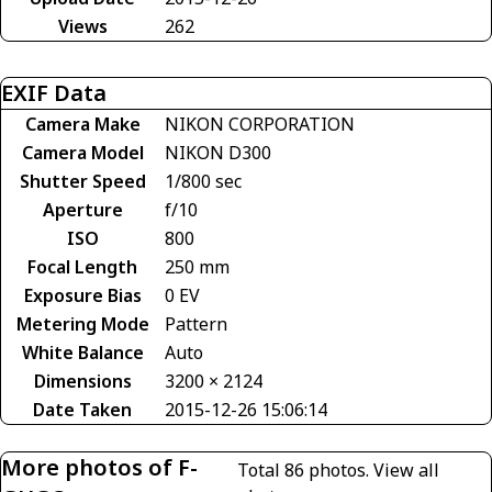
Views
262
EXIF Data
Camera Make
NIKON CORPORATION
Camera Model
NIKON D300
Shutter Speed
1/800 sec
Aperture
f/10
ISO
800
Focal Length
250 mm
Exposure Bias
0 EV
Metering Mode
Pattern
White Balance
Auto
Dimensions
3200 × 2124
Date Taken
2015-12-26 15:06:14
More photos of F-
Total 86 photos.
View all