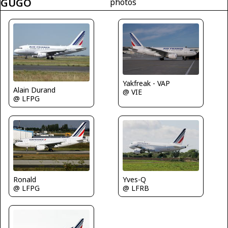
GUGO
photos
Yakfreak - VAP
Alain Durand
@ VIE
@ LFPG
Ronald
Yves-Q
@ LFPG
@ LFRB