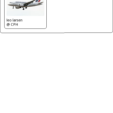
leo larsen
@ CPH