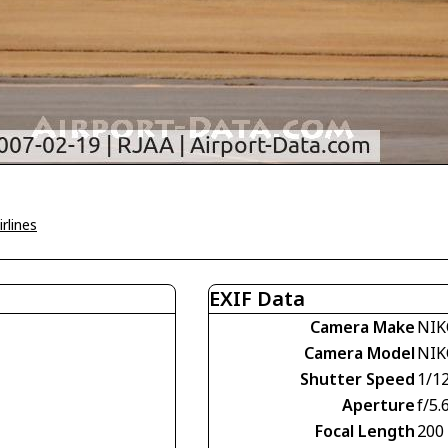
rlines
EXIF Data
Camera Make
NIK
Camera Model
NIK
Shutter Speed
1/1
Aperture
f/5.
Focal Length
200