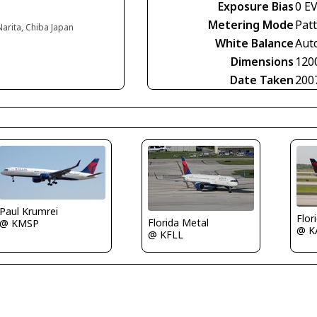
Exposure Bias
0 E
Metering Mode
Pat
Narita, Chiba Japan
White Balance
Aut
Dimensions
120
Date Taken
200
Paul Krumrei
Flor
Florida Metal
@ KMSP
@ K
@ KFLL