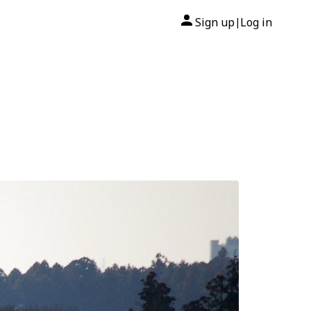
Sign up
Log in
|