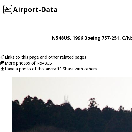
Airport-Data
N548US
, 1996
Boeing
757-251
, C/N
Links to this page and other related pages
More photos of N548US
Have a photo of this aircraft? Share with others.