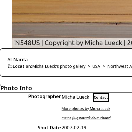
At Narita
Location:
Micha Lueck's photo gallery
>
USA
>
Northwest Ai
Photo Info
Photographer
Micha Lueck
Contact
More photos by Micha Lueck
meine.flugstatistik.de/michanzl
Shot Date
2007-02-19