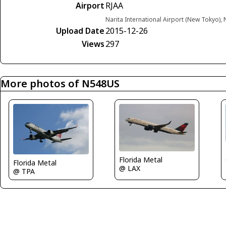
Airport
RJAA
Narita International Airport (New Tokyo), 
Upload Date
2015-12-26
Views
297
More photos of N548US
Florida Metal
Florida Metal
@ LAX
@ TPA