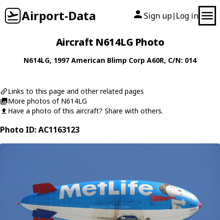
Airport-Data
Sign up
Log in
|
Aircraft N614LG Photo
N614LG
, 1997
American Blimp Corp
A60R
, C/N: 014
Links to this page and other related pages
More photos of N614LG
Have a photo of this aircraft? Share with others.
Photo ID: AC1163123