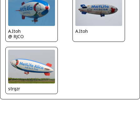
A.Itoh
A.Itoh
@ RJCO
strgzr