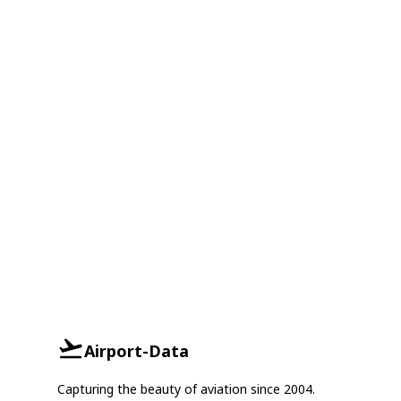
Airport-Data
Capturing the beauty of aviation since 2004.