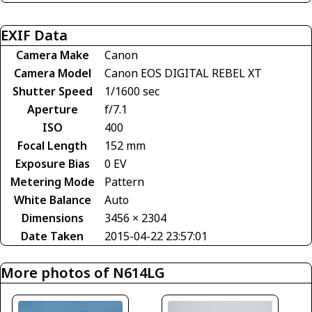
EXIF Data
Camera Make
Canon
Camera Model
Canon EOS DIGITAL REBEL XT
Shutter Speed
1/1600 sec
Aperture
f/7.1
ISO
400
Focal Length
152 mm
Exposure Bias
0 EV
Metering Mode
Pattern
White Balance
Auto
Dimensions
3456 × 2304
Date Taken
2015-04-22 23:57:01
More photos of N614LG