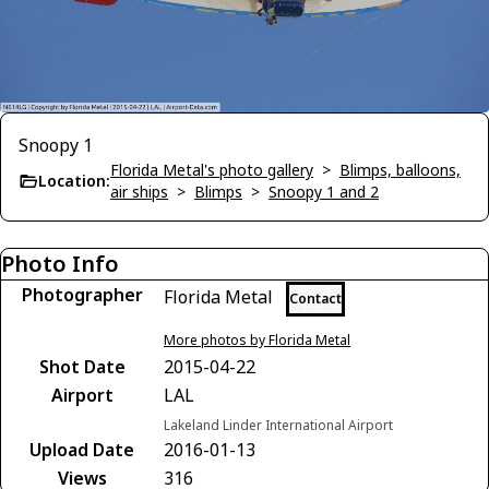
Snoopy 1
Florida Metal's photo gallery
>
Blimps, balloons,
Location:
air ships
>
Blimps
>
Snoopy 1 and 2
Photo Info
Photographer
Florida Metal
Contact
More photos by Florida Metal
Shot Date
2015-04-22
Airport
LAL
Lakeland Linder International Airport
Upload Date
2016-01-13
Views
316