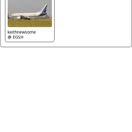
keithnewsome
@ EGSH