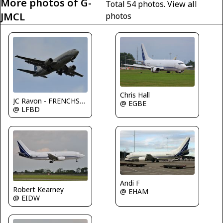
More photos of G-
Total 54 photos.
View all
JMCL
photos
Chris Hall
JC Ravon - FRENCHSKY
@ EGBE
@ LFBD
Andi F
Robert Kearney
@ EHAM
@ EIDW