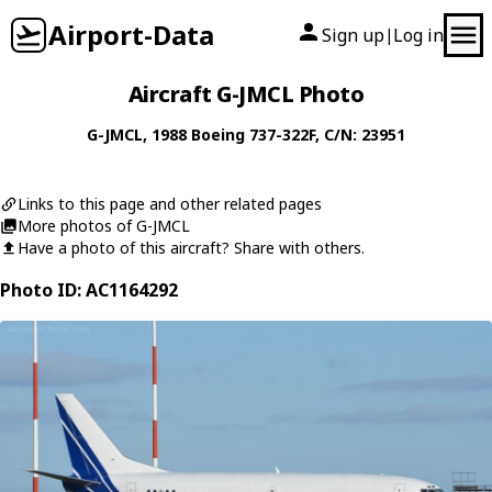
Airport-Data
Sign up
Log in
|
Aircraft G-JMCL Photo
G-JMCL
, 1988
Boeing
737-322F
, C/N: 23951
Links to this page and other related pages
More photos of G-JMCL
Have a photo of this aircraft? Share with others.
Photo ID: AC1164292