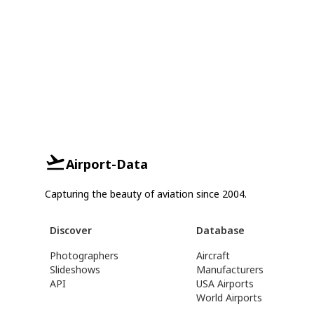
Airport-Data
Capturing the beauty of aviation since 2004.
Discover
Database
Photographers
Aircraft
Slideshows
Manufacturers
API
USA Airports
World Airports