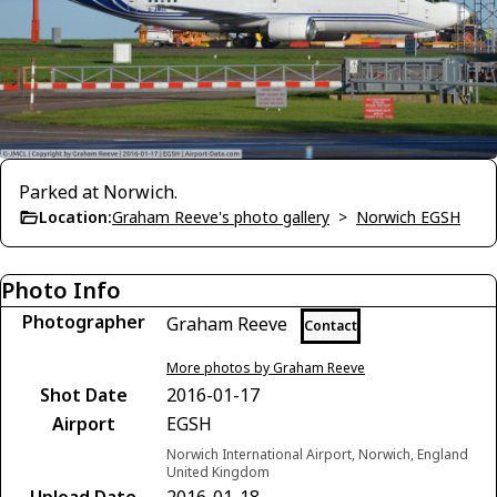
Parked at Norwich.
Location:
Graham Reeve's photo gallery
>
Norwich EGSH
Photo Info
Photographer
Graham Reeve
Contact
More photos by Graham Reeve
Shot Date
2016-01-17
Airport
EGSH
Norwich International Airport, Norwich, England
United Kingdom
Upload Date
2016-01-18