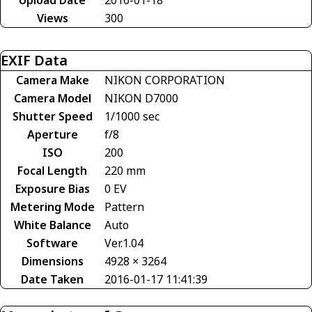
Views
300
EXIF Data
Camera Make
NIKON CORPORATION
Camera Model
NIKON D7000
Shutter Speed
1/1000 sec
Aperture
f/8
ISO
200
Focal Length
220 mm
Exposure Bias
0 EV
Metering Mode
Pattern
White Balance
Auto
Software
Ver.1.04
Dimensions
4928 × 3264
Date Taken
2016-01-17 11:41:39