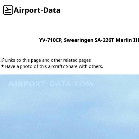
Airport-Data
YV-710CP
,
Swearingen
SA-226T Merlin II
Links to this page and other related pages
Have a photo of this aircraft? Share with others.