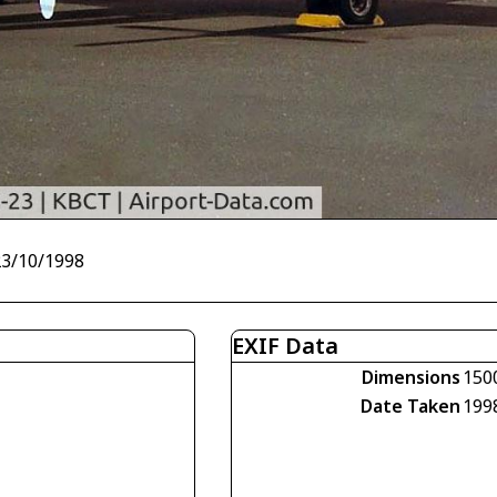
23/10/1998
EXIF Data
Dimensions
150
Date Taken
199