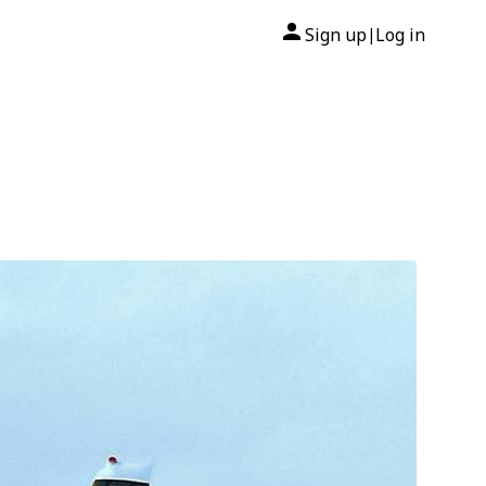
Sign up
Log in
|