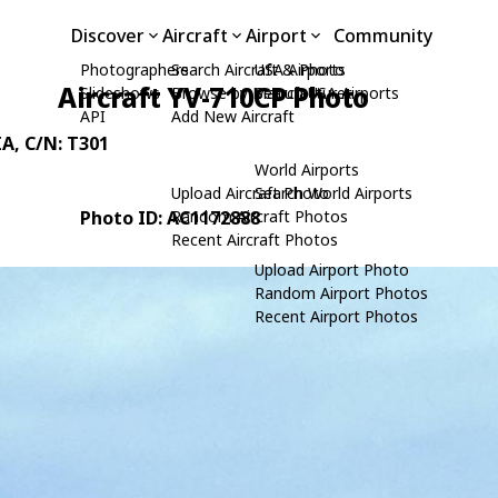
Discover
Aircraft
Airport
Community
Photographers
Search Aircraft & Photo
USA Airports
Aircraft YV-710CP Photo
Slideshows
Browse by Manufacturer
Search USA Airports
API
Add New Aircraft
IA
, C/N: T301
World Airports
Upload Aircraft Photo
Search World Airports
Photo ID: AC1172888
Random Aircraft Photos
Recent Aircraft Photos
Upload Airport Photo
Random Airport Photos
Recent Airport Photos