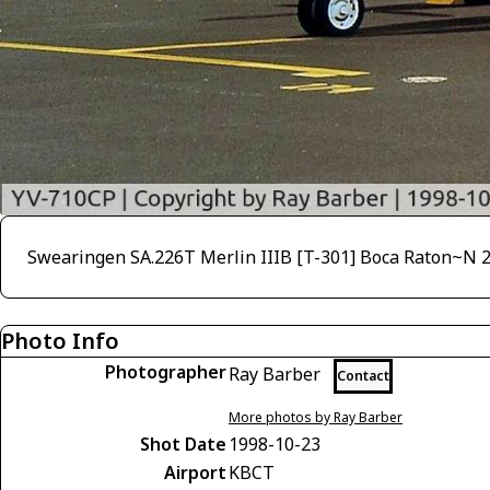
Swearingen SA.226T Merlin IIIB [T-301] Boca Raton~N 
Photo Info
Photographer
Ray Barber
Contact
More photos by Ray Barber
Shot Date
1998-10-23
Airport
KBCT