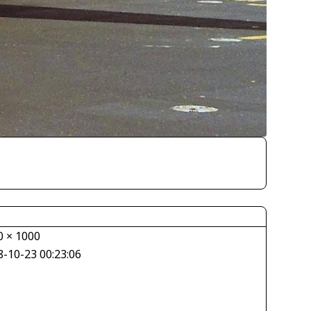
0 × 1000
8-10-23 00:23:06