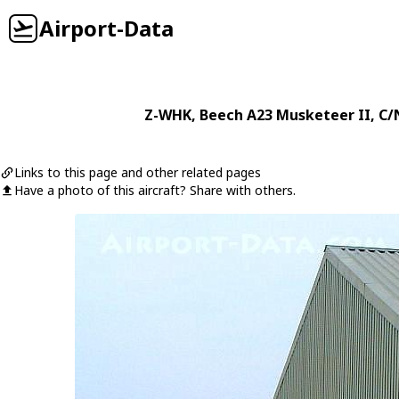
Airport-Data
Z-WHK
,
Beech
A23 Musketeer II
, C/
Links to this page and other related pages
Have a photo of this aircraft? Share with others.