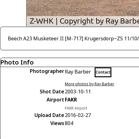
Beech A23 Musketeer II [M-717] Krugersdorp~ZS 11/10
Photo Info
Photographer
Ray Barber
Contact
More photos by Ray Barber
Shot Date
2003-10-11
Airport
FAKR
FAKR Airport
Upload Date
2016-02-27
Views
804