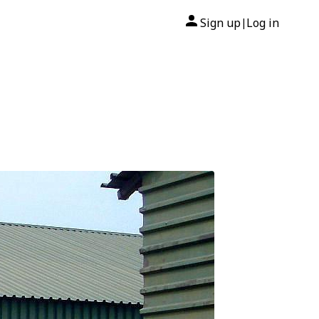
Sign up
Log in
|