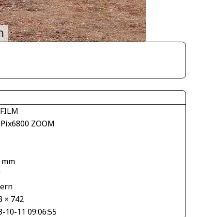
IFILM
ePix6800 ZOOM
6 mm
V
tern
3 × 742
3-10-11 09:06:55