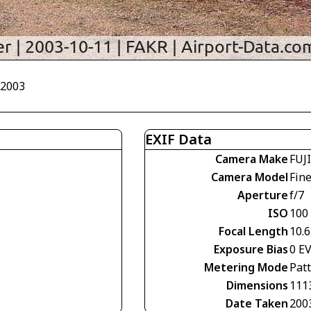
/2003
EXIF Data
Camera Make
FUJ
Camera Model
Fin
Aperture
f/7
ISO
100
Focal Length
10.
Exposure Bias
0 E
Metering Mode
Pat
Dimensions
111
Date Taken
200