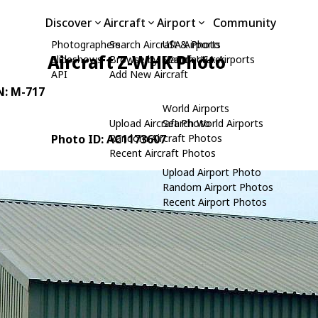
Discover
Aircraft
Airport
Community
Photographers
Search Aircraft & Photo
USA Airports
Aircraft Z-WHK Photo
Slideshows
Browse by Manufacturer
Search USA Airports
API
Add New Aircraft
N: M-717
World Airports
Upload Aircraft Photo
Search World Airports
Photo ID: AC1173607
Random Aircraft Photos
Recent Aircraft Photos
Upload Airport Photo
Random Airport Photos
Recent Airport Photos