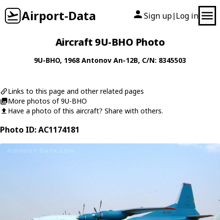
Airport-Data
Sign up
Log in
|
Aircraft 9U-BHO Photo
9U-BHO
, 1968
Antonov
An-12B
, C/N: 8345503
Links to this page and other related pages
More photos of 9U-BHO
Have a photo of this aircraft? Share with others.
Photo ID: AC1174181