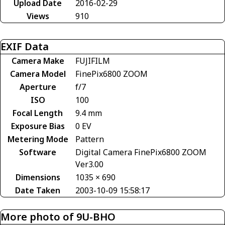
Upload Date
2016-02-29
Views
910
EXIF Data
Camera Make
FUJIFILM
Camera Model
FinePix6800 ZOOM
Aperture
f/7
ISO
100
Focal Length
9.4 mm
Exposure Bias
0 EV
Metering Mode
Pattern
Software
Digital Camera FinePix6800 ZOOM
Ver3.00
Dimensions
1035 × 690
Date Taken
2003-10-09 15:58:17
More photo of 9U-BHO