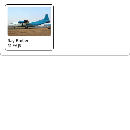
Ray Barber
@ FAJS