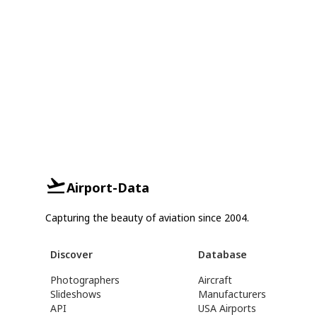
Airport-Data
Capturing the beauty of aviation since 2004.
Discover
Database
Photographers
Aircraft
Slideshows
Manufacturers
API
USA Airports