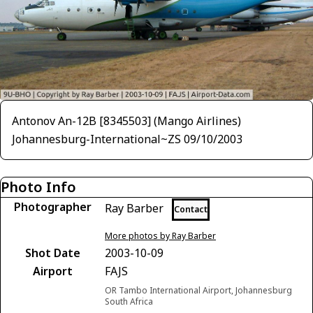
Antonov An-12B [8345503] (Mango Airlines)
Johannesburg-International~ZS 09/10/2003
Photo Info
Photographer
Ray Barber
Contact
More photos by Ray Barber
Shot Date
2003-10-09
Airport
FAJS
OR Tambo International Airport, Johannesburg
South Africa