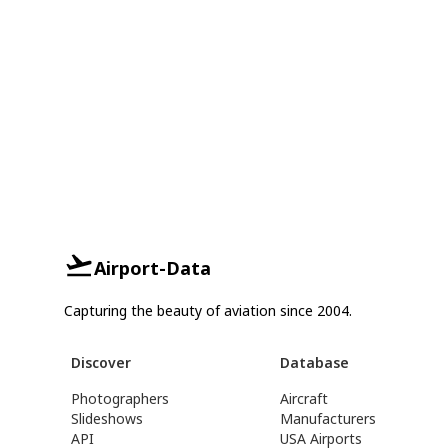
Airport-Data
Capturing the beauty of aviation since 2004.
Discover
Database
Photographers
Aircraft
Slideshows
Manufacturers
API
USA Airports