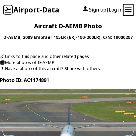
Airport-Data
Sign up
Log in
|
Aircraft D-AEMB Photo
D-AEMB
, 2009
Embraer
195LR (ERJ-190-200LR)
, C/N: 19000297
Links to this page and other related pages
More photos of D-AEMB
Have a photo of this aircraft? Share with others.
Photo ID: AC1174891