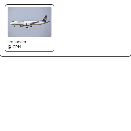
leo larsen
@ CPH