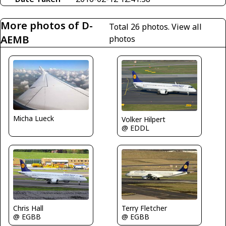
More photos of D-
Total 26 photos.
View all
AEMB
photos
Micha Lueck
Volker Hilpert
@ EDDL
Terry Fletcher
Chris Hall
@ EGBB
@ EGBB