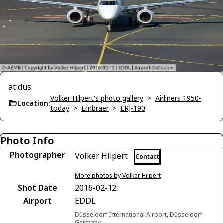
at dus
Volker Hilpert's photo gallery
>
Airliners 1950-
Location:
today
>
Embraer
>
ERJ-190
Photo Info
Photographer
Volker Hilpert
Contact
More photos by Volker Hilpert
Shot Date
2016-02-12
Airport
EDDL
Düsseldorf International Airport, Düsseldorf
Germany