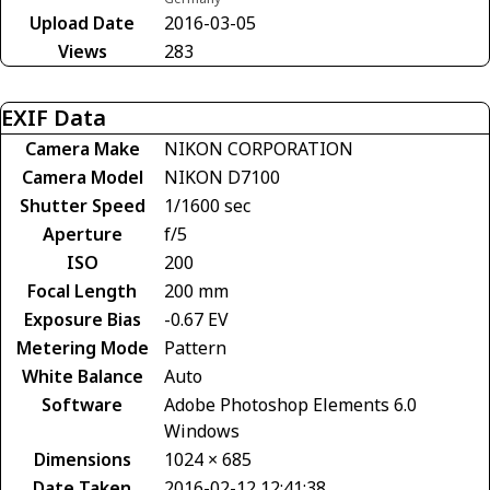
Upload Date
2016-03-05
Views
283
EXIF Data
Camera Make
NIKON CORPORATION
Camera Model
NIKON D7100
Shutter Speed
1/1600 sec
Aperture
f/5
ISO
200
Focal Length
200 mm
Exposure Bias
-0.67 EV
Metering Mode
Pattern
White Balance
Auto
Software
Adobe Photoshop Elements 6.0
Windows
Dimensions
1024 × 685
Date Taken
2016-02-12 12:41:38