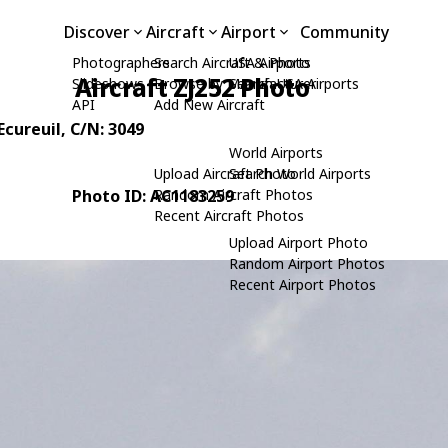
Discover
Aircraft
Airport
Community
Photographers
Search Aircraft & Photo
USA Airports
Aircraft ZJ252 Photo
Slideshows
Browse by Manufacturer
Search USA Airports
API
Add New Aircraft
Ecureuil
, C/N: 3049
World Airports
Upload Aircraft Photo
Search World Airports
Photo ID: AC1183259
Random Aircraft Photos
Recent Aircraft Photos
Upload Airport Photo
Random Airport Photos
Recent Airport Photos