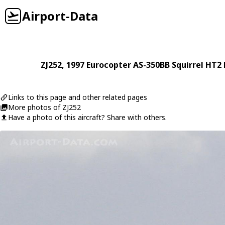
Airport-Data
ZJ252
, 1997
Eurocopter
AS-350BB Squirrel HT2 
Links to this page and other related pages
More photos of ZJ252
Have a photo of this aircraft? Share with others.