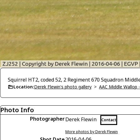
Squirrel HT2, coded 52, 2 Regiment 670 Squadron Middle
Location:
Derek Flewin's photo gallery
>
AAC Middle Wallop 
Photo Info
Photographer
Derek Flewin
Contact
More photos by Derek Flewin
Shot Date
2016-04-06