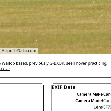
 Wallop based, previously G-BXOK, seen hover practicing.
- EGVP
EXIF Data
Camera Make
Can
Camera Model
Can
Lens
EF7