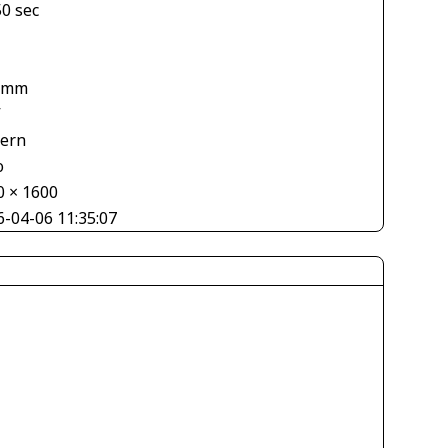
50 sec
 mm
V
tern
o
0 × 1600
6-04-06 11:35:07