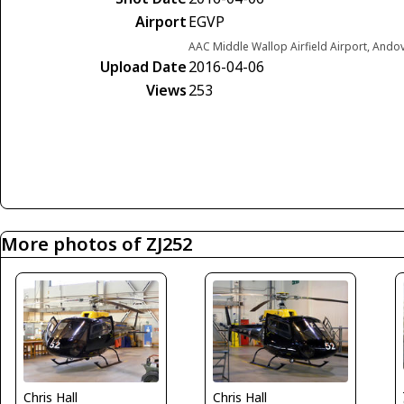
Airport
EGVP
AAC Middle Wallop Airfield Airport, Ando
Upload Date
2016-04-06
Views
253
More photos of ZJ252
Chris Hall
Chris Hall