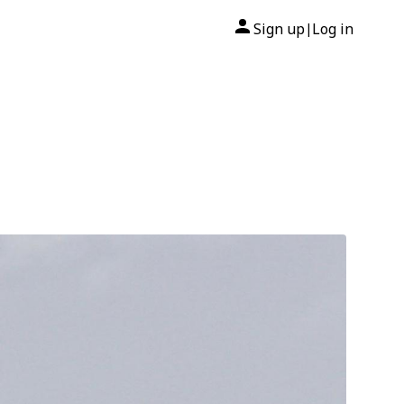
Sign up
Log in
|