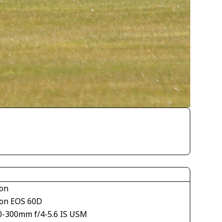
on
on EOS 60D
0-300mm f/4-5.6 IS USM