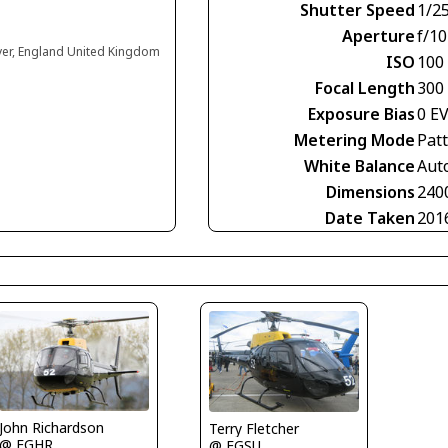
Shutter Speed
1/2
Aperture
f/10
ver, England United Kingdom
ISO
100
Focal Length
300
Exposure Bias
0 E
Metering Mode
Pat
White Balance
Aut
Dimensions
240
Date Taken
201
John Richardson
Terry Fletcher
@ EGHR
@ EGSU