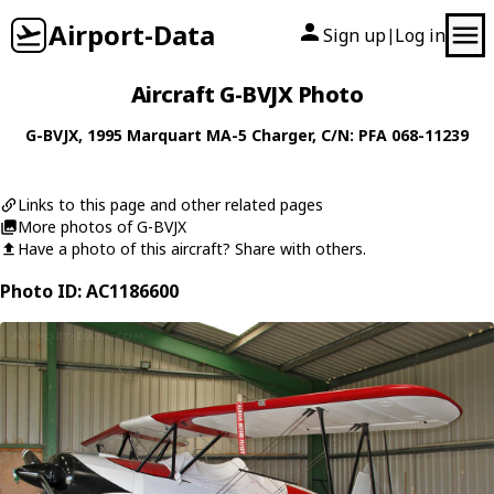
Airport-Data
Sign up
Log in
|
Aircraft G-BVJX Photo
G-BVJX
, 1995
Marquart
MA-5 Charger
, C/N: PFA 068-11239
Links to this page and other related pages
More photos of G-BVJX
Have a photo of this aircraft? Share with others.
Photo ID: AC1186600