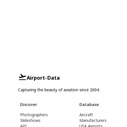
Airport-Data
Capturing the beauty of aviation since 2004.
Discover
Database
Photographers
Aircraft
Slideshows
Manufacturers
API
USA Airports