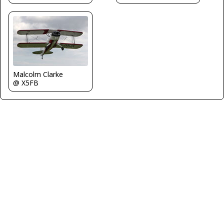
Malcolm Clarke
@ X5FB