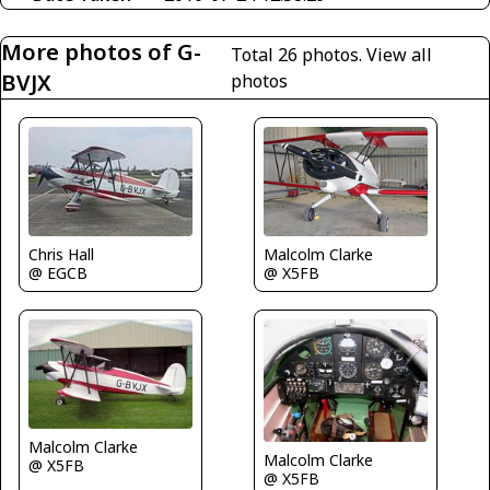
More photos of G-
Total 26 photos.
View all
BVJX
photos
Chris Hall
Malcolm Clarke
@ EGCB
@ X5FB
Malcolm Clarke
Malcolm Clarke
@ X5FB
@ X5FB