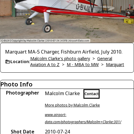
Marquart MA-5 Charger, Fishburn Airfield, July 2010.
Malcolm Clarke's photo gallery
>
General
Location:
Aviation A to Z
>
M - MBA to MW
>
Marquart
Photo Info
Photographer
Malcolm Clarke
Contact
More photos by Malcolm Clarke
www.airport-
data.com/photographers/Malcolm+Clarke:301/
Shot Date
2010-07-24