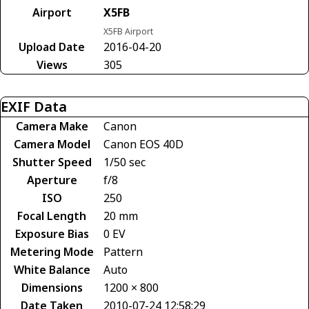
Airport
X5FB
X5FB Airport
Upload Date
2016-04-20
Views
305
EXIF Data
Camera Make
Canon
Camera Model
Canon EOS 40D
Shutter Speed
1/50 sec
Aperture
f/8
ISO
250
Focal Length
20 mm
Exposure Bias
0 EV
Metering Mode
Pattern
White Balance
Auto
Dimensions
1200 × 800
Date Taken
2010-07-24 12:58:29