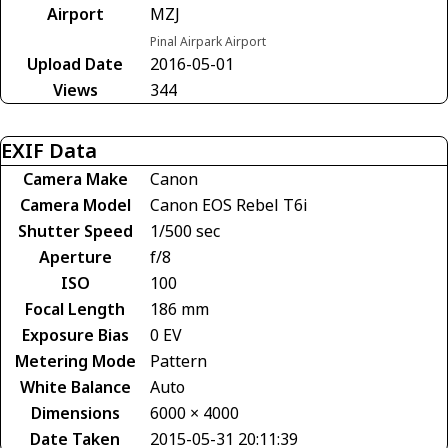
Airport
MZJ
Pinal Airpark Airport
Upload Date
2016-05-01
Views
344
EXIF Data
Camera Make
Canon
Camera Model
Canon EOS Rebel T6i
Shutter Speed
1/500 sec
Aperture
f/8
ISO
100
Focal Length
186 mm
Exposure Bias
0 EV
Metering Mode
Pattern
White Balance
Auto
Dimensions
6000 × 4000
Date Taken
2015-05-31 20:11:39