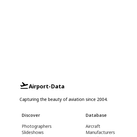
Airport-Data
Capturing the beauty of aviation since 2004.
Discover
Database
Photographers
Aircraft
Slideshows
Manufacturers