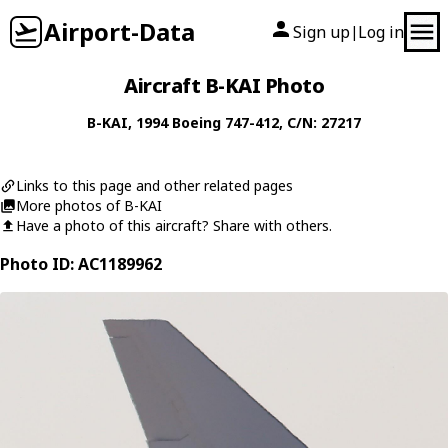
Airport-Data
Sign up
Log in
|
Aircraft B-KAI Photo
B-KAI
, 1994
Boeing
747-412
, C/N: 27217
Links to this page and other related pages
More photos of B-KAI
Have a photo of this aircraft? Share with others.
Photo ID: AC1189962