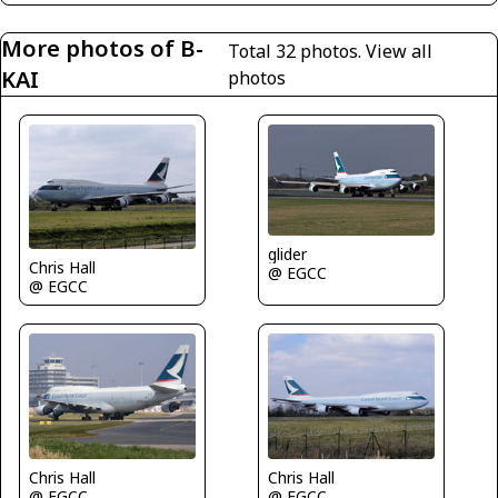
More photos of B-
Total 32 photos.
View all
KAI
photos
glider
Chris Hall
@ EGCC
@ EGCC
Chris Hall
Chris Hall
@ EGCC
@ EGCC