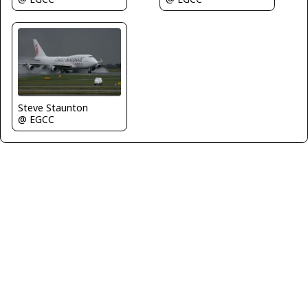
Steve Staunton
@ EGCC