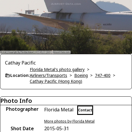
Cathay Pacific
Florida Metal's photo gallery
>
Location:
Airliners/Transports
>
Boeing
>
747-400
>
Cathay Pacific (Hong Kong)
Photo Info
Photographer
Florida Metal
Contact
More photos by Florida Metal
Shot Date
2015-05-31