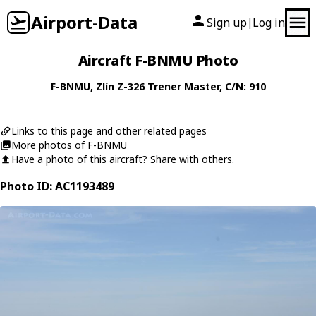
Airport-Data
Sign up
Log in
|
Aircraft F-BNMU Photo
F-BNMU
,
Zlín
Z-326 Trener Master
, C/N: 910
Links to this page and other related pages
More photos of F-BNMU
Have a photo of this aircraft? Share with others.
Photo ID: AC1193489