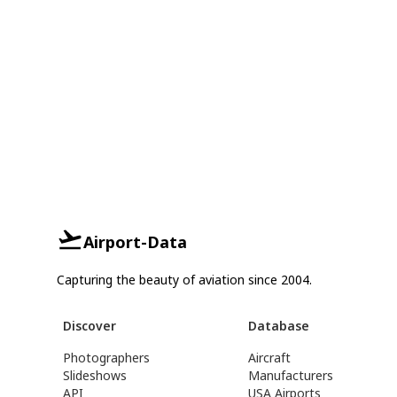
Airport-Data
Capturing the beauty of aviation since 2004.
Discover
Database
Photographers
Aircraft
Slideshows
Manufacturers
API
USA Airports