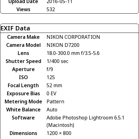
Upload Date
2016-05-11
Views
532
EXIF Data
Camera Make
NIKON CORPORATION
Camera Model
NIKON D7200
Lens
18.0-300.0 mm f/3.5-5.6
Shutter Speed
1/400 sec
Aperture
f/9
ISO
125
Focal Length
52 mm
Exposure Bias
0 EV
Metering Mode
Pattern
White Balance
Auto
Software
Adobe Photoshop Lightroom 6.5.1
(Macintosh)
Dimensions
1200 × 800