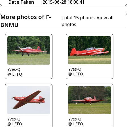
Date Taken
2015-06-28 18:00:41
More photos of F-
Total 15 photos.
View all
BNMU
photos
Yves-Q
Yves-Q
@ LFFQ
@ LFFQ
Yves-Q
Yves-Q
@ LFFQ
@ LFFQ