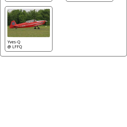
Yves-Q
@ LFFQ