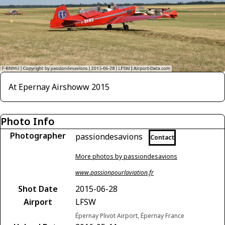
At Epernay Airshoww 2015
Photo Info
Photographer
passiondesavions
Contact
More photos by passiondesavions
www.passionpourlaviation.fr
Shot Date
2015-06-28
Airport
LFSW
Épernay Plivot Airport, Épernay France